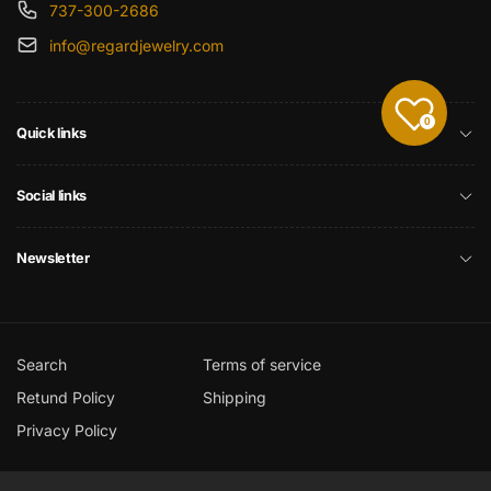
737-300-2686
info@regardjewelry.com
0
Quick links
Social links
Newsletter
Search
Terms of service
Retund Policy
Shipping
Privacy Policy