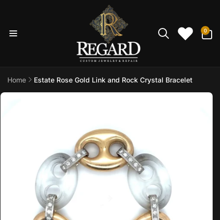
Skip to
content
0
0
items
Home
Estate Rose Gold Link and Rock Crystal Bracelet
Skip to
product
information