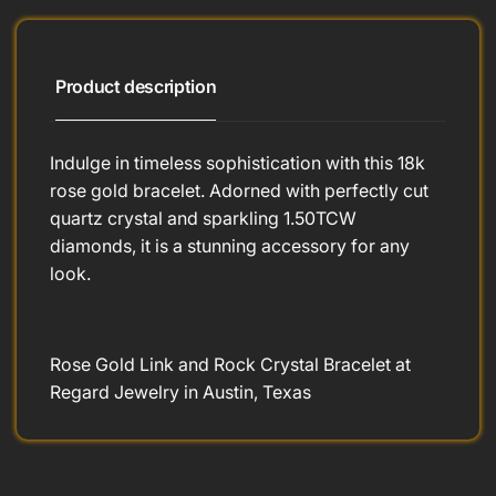
Product description
Indulge in timeless sophistication with this 18k
rose gold bracelet. Adorned with perfectly cut
quartz crystal and sparkling 1.50TCW
diamonds, it is a stunning accessory for any
look.
Rose Gold Link and Rock Crystal Bracelet at
Regard Jewelry in Austin, Texas