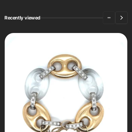
Recently viewed