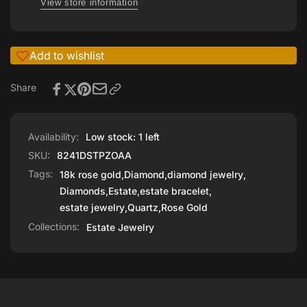
View store information
Add to wishlist
Share
Availability:
Low stock: 1 left
SKU:
8241DSTPZOAA
Tags:
18k rose gold
,
Diamond
,
diamond jewelry
,
Diamonds
,
Estate
,
estate bracelet
,
estate jewelry
,
Quartz
,
Rose Gold
Collections:
Estate Jewelry