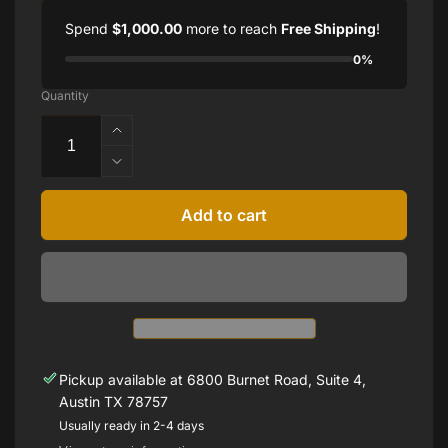
Spend
$1,000.00
more to reach
Free Shipping
!
0%
Quantity
Increase
quantity
Decrease
for
quantity
Estate
for
Add to cart
Rose
Estate
Gold
Rose
Link
Gold
and
Link
Rock
and
Crystal
Rock
Bracelet
Crystal
Bracelet
Pickup available at
6800 Burnet Road, Suite 4,
Austin TX 78757
Usually ready in 2-4 days