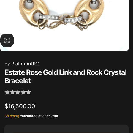
By
Platinum1911
Estate Rose Gold Link and Rock Crystal
Bracelet
Regular
$16,500.00
price
Shipping
calculated at checkout.