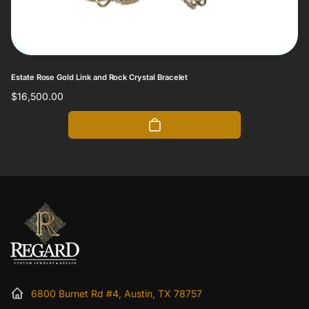
Estate Rose Gold Link and Rock Crystal Bracelet
Regular
$16,500.00
price
6800 Burnet Rd #4, Austin, TX 78757