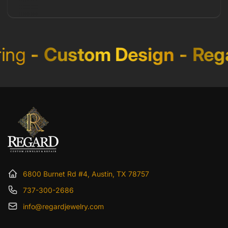
ng
-
Custom Design
-
Rega
6800 Burnet Rd #4, Austin, TX 78757
737-300-2686
info@regardjewelry.com