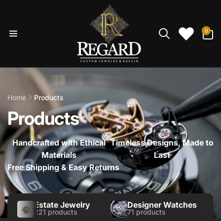
Skip to
content
0
0
items
Home
Products
Products
Handcrafted with Ethical
Timeless Designs, Made to
Materials
Last
Free Shipping & Easy Returns
Estate Jewelry
Designer Watches
221 products
71 products