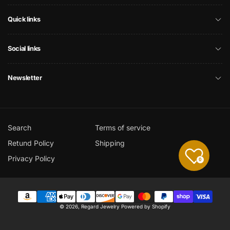
Quick links
Social links
Newsletter
Search
Terms of service
Retund Policy
Shipping
Privacy Policy
0
Payment
© 2026,
Regard Jewelry
Powered by Shopify
methods