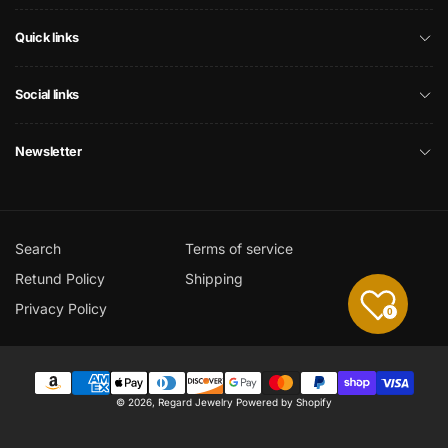
Quick links
Social links
Newsletter
Search
Terms of service
Retund Policy
Shipping
Privacy Policy
0
Payment
© 2026,
Regard Jewelry
Powered by Shopify
methods