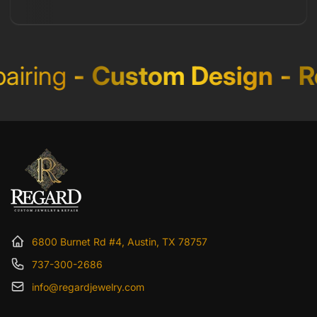
iring
-
Custom Design
-
Re
6800 Burnet Rd #4, Austin, TX 78757
737-300-2686
info@regardjewelry.com