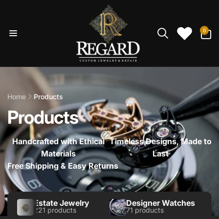
Skip to
content
0
0
items
Home
Products
Products
Handcrafted with Ethical
Timeless Designs, Made to
Materials
Last
Free Shipping & Easy Returns
Estate Jewelry
Designer Watches
221 products
71 products