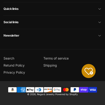
Quick links
Social links
Newsletter
Search
Terms of service
Retund Policy
Shipping
Privacy Policy
0
Payment
© 2026,
Regard Jewelry
Powered by Shopify
methods