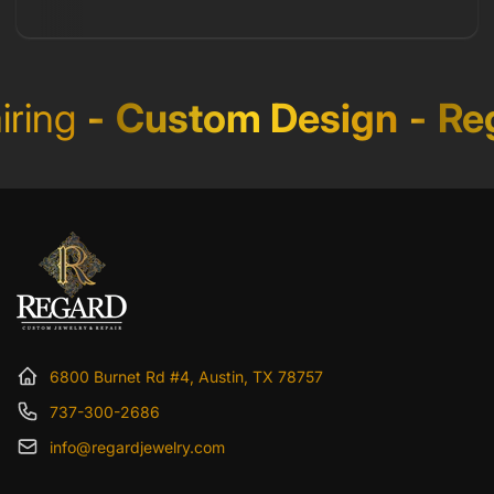
ring
-
Custom Design
-
Reg
6800 Burnet Rd #4, Austin, TX 78757
737-300-2686
info@regardjewelry.com