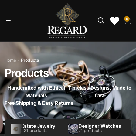
Skip to
content
0
0
items
Home
Products
Products
Handcrafted with Ethical
Timeless Designs, Made to
Materials
Last
Free Shipping & Easy Returns
Estate Jewelry
Designer Watches
221 products
71 products