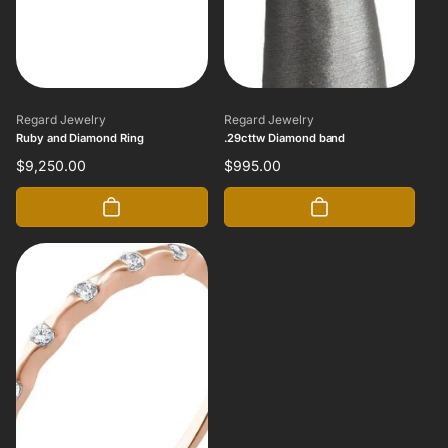
Vendor:
Vendor:
Regard Jewelry
Regard Jewelry
Ruby and Diamond Ring
.29cttw Diamond band
Regular
$9,250.00
Regular
$995.00
price
price