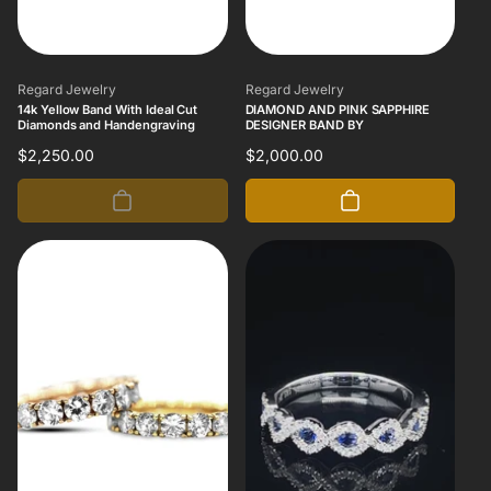
Vendor:
Vendor:
Regard Jewelry
Regard Jewelry
14k Yellow Band With Ideal Cut
DIAMOND AND PINK SAPPHIRE
Diamonds and Handengraving
DESIGNER BAND BY
Regular
$2,250.00
Regular
$2,000.00
price
price