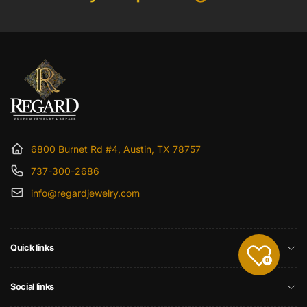
6800 Burnet Rd #4, Austin, TX 78757
737-300-2686
info@regardjewelry.com
Quick links
0
Social links