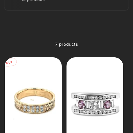
7 products
OLD OUT