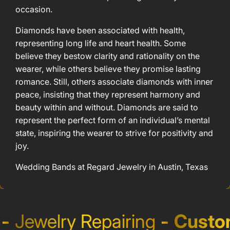
occasion.
Diamonds have been associated with health,
representing long life and heart health. Some
believe they bestow clarity and rationality on the
wearer, while others believe they promise lasting
romance. Still, others associate diamonds with inner
peace, insisting that they represent harmony and
beauty within and without. Diamonds are said to
represent the perfect form of an individual’s mental
state, inspiring the wearer to strive for positivity and
joy.
Wedding Bands at Regard Jewelry in Austin, Texas
Jewelry Repairing
-
Custom 