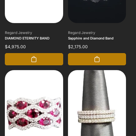
Vendor:
Vendor:
Regard Jewelry
Regard Jewelry
DIAMOND ETERNITY BAND
Sapphire and Diamond Band
Regular
$4,975.00
Regular
$2,175.00
price
price