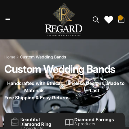
Skip to
content
0
0
items
Home
Custom Wedding Bands
Custom Wedding Bands
Handcrafted with Ethical
Timeless Designs, Made to
Materials
Last
Free Shipping & Easy Returns
Beautiful
Diamond Earrings
Diamond Ring
3 products
42 products