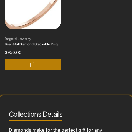
Vendor:
Regard Jewelry
Beautiful Diamond Stackable Ring
Regular
$950.00
price
Collections Details
Diamonds make for the perfect gift for any