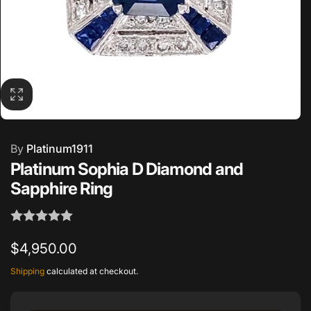
By
Platinum1911
Platinum Sophia D Diamond and
Sapphire Ring
Regular
$4,950.00
price
Shipping
calculated at checkout.