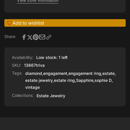
View store information
Add to wishlist
Share
Availability:
Low stock: 1 left
SKU:
13667triva
Tags:
diamond
,
engagement
,
engagement ring
,
estate
,
estate jewelry
,
estate ring
,
Sapphire
,
sophie D
,
vintage
Collections:
Estate Jewelry