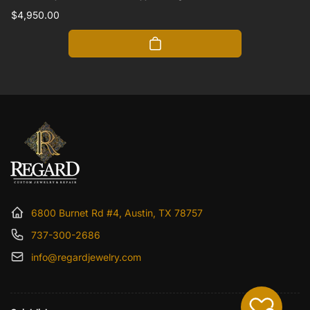
Regular
$4,950.00
price
6800 Burnet Rd #4, Austin, TX 78757
737-300-2686
info@regardjewelry.com