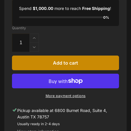
Spend
$1,000.00
more to reach
Free Shipping
!
0%
Quantity
Increase
quantity
Decrease
for
quantity
Platinum
for
Add to cart
Sophia
Platinum
D
Sophia
Diamond
D
and
Diamond
Sapphire
and
Ring
More payment options
Sapphire
Ring
Pickup available at
6800 Burnet Road, Suite 4,
Austin TX 78757
Usually ready in 2-4 days