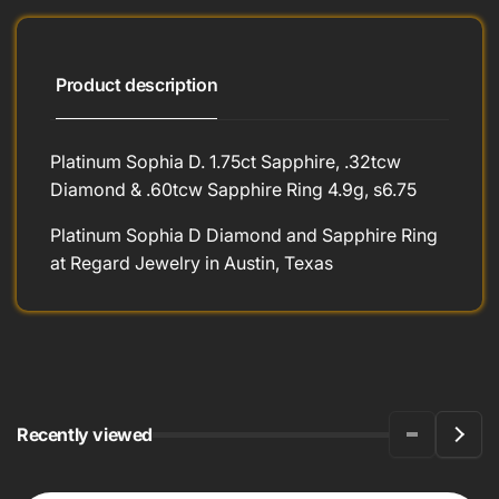
Product description
Platinum Sophia D. 1.75ct Sapphire, .32tcw
Diamond & .60tcw Sapphire Ring 4.9g, s6.75
Platinum Sophia D Diamond and Sapphire Ring
at Regard Jewelry in Austin, Texas
Recently viewed