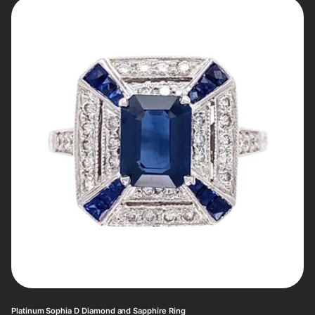
Platinum Sophia D Diamond and Sapphire Ring