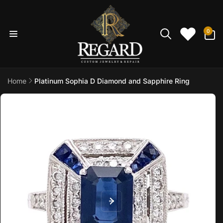
Skip to
content
0
0
items
Home
Platinum Sophia D Diamond and Sapphire Ring
Skip to
product
information