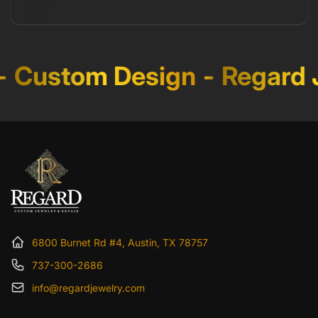
Custom Design
-
Regard J
6800 Burnet Rd #4, Austin, TX 78757
737-300-2686
info@regardjewelry.com