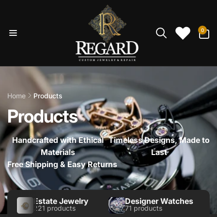
Skip to
content
0
0
items
Home
Products
Products
Handcrafted with Ethical
Timeless Designs, Made to
Materials
Last
Free Shipping & Easy Returns
Estate Jewelry
Designer Watches
221 products
71 products