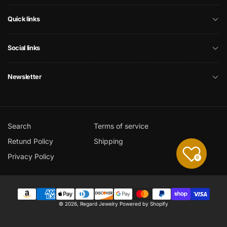
Quick links
Social links
Newsletter
Search
Terms of service
Retund Policy
Shipping
Privacy Policy
0
Payment
© 2026,
Regard Jewelry
Powered by Shopify
methods