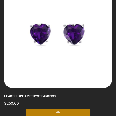
HEART SHAPE AMETHYST EARRINGS
Regular
$250.00
price