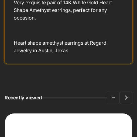
Very exquisite pair of 14K White Gold Heart
Shape Amethyst earrings, perfect for any
occasion.
Heart shape amethyst earrings at Regard
Jewelry in Austin, Texas
Recently viewed