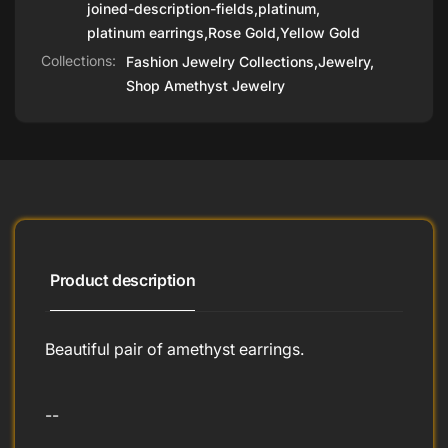
joined-description-fields
,
platinum
,
platinum earrings
,
Rose Gold
,
Yellow Gold
Collections:
Fashion Jewelry Collections,
Jewelry,
Shop Amethyst Jewelry
Product description
Beautiful pair of amethyst earrings.
--