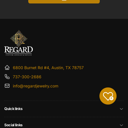
6800 Burnet Rd #4, Austin, TX 78757
737-300-2686
info@regardjewelry.com
0
Quick links
Social links