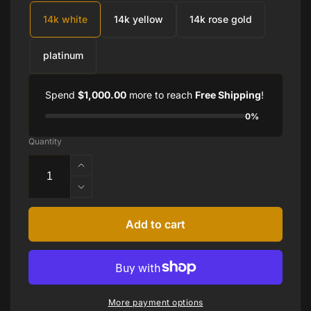
14k white
14k yellow
14k rose gold
platinum
Spend
$1,000.00
more to reach
Free Shipping
!
0%
Quantity
Increase
quantity
Decrease
for
quantity
HEART
for
Add to cart
SHAPE
HEART
AMETHYST
SHAPE
EARRINGS
AMETHYST
EARRINGS
More payment options