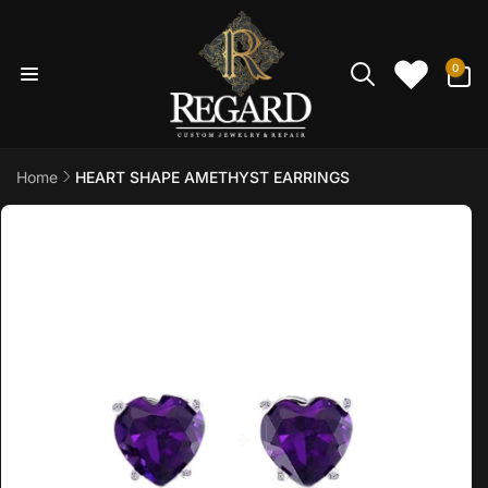
Skip to
content
0
0
items
Home
HEART SHAPE AMETHYST EARRINGS
Skip to
product
information