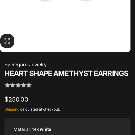
By
Regard Jewelry
HEART SHAPE AMETHYST EARRINGS
Regular
$250.00
price
Shipping
calculated at checkout.
Material:
14k white