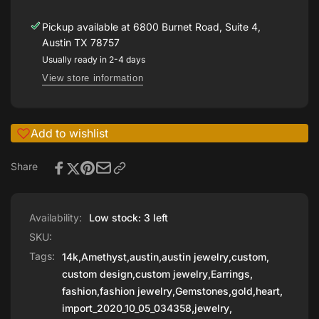
Pickup available at
6800 Burnet Road, Suite 4,
Austin TX 78757
Usually ready in 2-4 days
View store information
Add to wishlist
Share
Availability:
Low stock: 3 left
SKU:
Tags:
14k
,
Amethyst
,
austin
,
austin jewelry
,
custom
,
custom design
,
custom jewelry
,
Earrings
,
fashion
,
fashion jewelry
,
Gemstones
,
gold
,
heart
,
import_2020_10_05_034358
,
jewelry
,