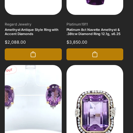
Vendor:
Vendor:
Regard Jewelry
Platinum1911
Amethyst Antique Style Ring with
Platinum 8ct Navette Amethyst &
Accent Diamonds
.38tcw Diamond Ring 12.1g, s6.25
Regular
$2,088.00
Regular
$3,850.00
price
price
OLD OUT