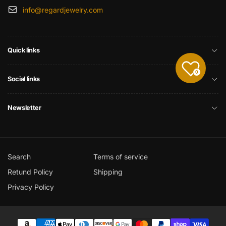
info@regardjewelry.com
Quick links
0
Social links
Newsletter
Search
Terms of service
Retund Policy
Shipping
Privacy Policy