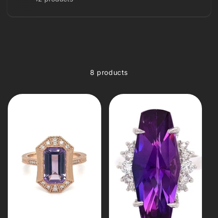
8 products