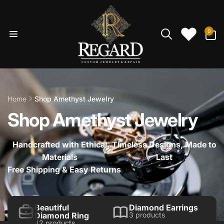
Skip to
content
0
0
items
Home
Shop Amethyst Jewelry
Shop Amethyst Jewelry
Handcrafted with Ethical
Timeless Designs, Made to
Materials
Last
Free Shipping & Easy Returns
Beautiful
Diamond Earrings
Diamond Ring
3 products
42 products