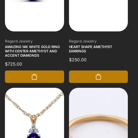
Vendor:
Vendor:
Regard Jewelry
Regard Jewelry
AMAZING 14K WHITE GOLD RING
HEART SHAPE AMETHYST
WITH CENTER AMETHYST AND
EARRINGS
ACCENT DIAMONDS
Regular
$250.00
Regular
$725.00
price
price