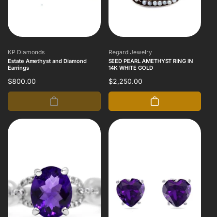
Vendor:
Vendor:
KP Diamonds
Regard Jewelry
Estate Amethyst and Diamond
SEED PEARL AMETHYST RING IN
Earrings
14K WHITE GOLD
Regular
$800.00
Regular
$2,250.00
price
price