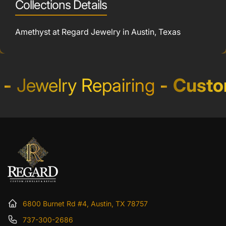
Collections Details
Amethyst at Regard Jewelry in Austin, Texas
Jewelry Repairing
-
Custom 
6800 Burnet Rd #4, Austin, TX 78757
737-300-2686