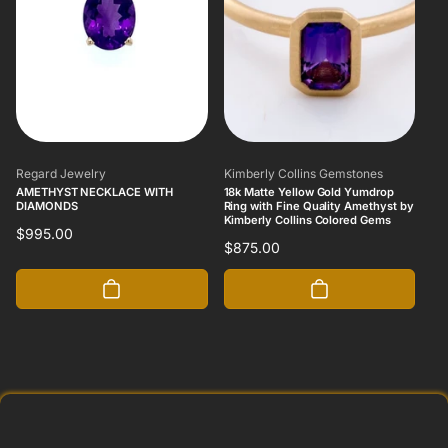
Vendor:
Vendor:
Regard Jewelry
Kimberly Collins Gemstones
AMETHYST NECKLACE WITH
18k Matte Yellow Gold Yumdrop
DIAMONDS
Ring with Fine Quality Amethyst by
Kimberly Collins Colored Gems
Regular
$995.00
Regular
$875.00
price
price