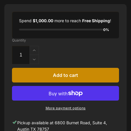
Spend
$1,000.00
more to reach
Free Shipping
!
0%
Quantity
Increase
quantity
Decrease
for
quantity
5.13
for
Add to cart
CTTW
5.13
DIAMOND
CTTW
TENNIS
DIAMOND
BRACELET
TENNIS
IN
BRACELET
14
More payment options
IN
KARAT
14
WHITE
Pickup available at
6800 Burnet Road, Suite 4,
KARAT
GOLD
WHITE
Austin TX 78757