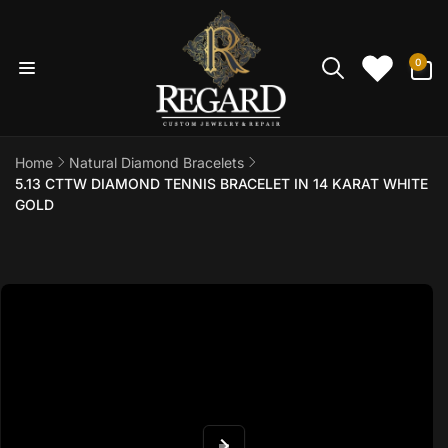
Skip to
content
0
0
items
Home
Natural Diamond Bracelets
5.13 CTTW DIAMOND TENNIS BRACELET IN 14 KARAT WHITE
GOLD
Skip to
product
information