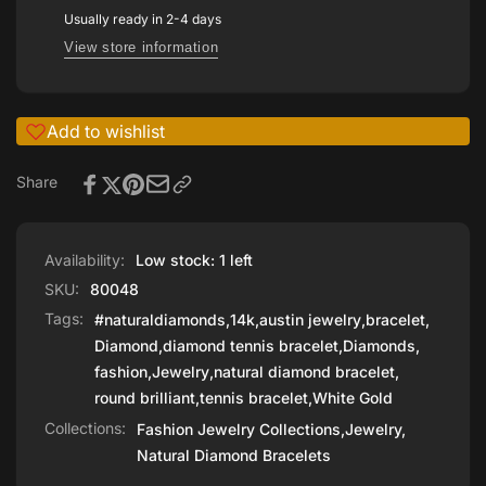
GOLD
Usually ready in 2-4 days
View store information
Add to wishlist
Share
Availability:
Low stock: 1 left
SKU:
80048
Tags:
#naturaldiamonds
,
14k
,
austin jewelry
,
bracelet
,
Diamond
,
diamond tennis bracelet
,
Diamonds
,
fashion
,
Jewelry
,
natural diamond bracelet
,
round brilliant
,
tennis bracelet
,
White Gold
Collections:
Fashion Jewelry Collections,
Jewelry,
Natural Diamond Bracelets