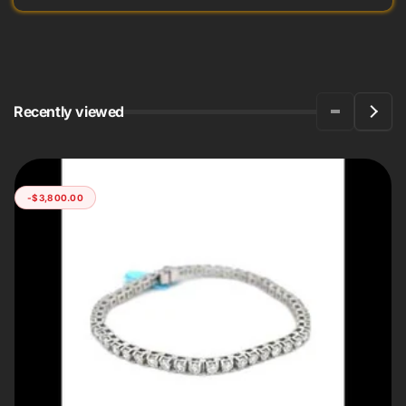
Recently viewed
-$3,800.00