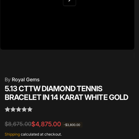
By
Royal Gems
5.13 CTTW DIAMOND TENNIS
BRACELET IN 14 KARAT WHITE GOLD
Regular
Sale
$4,875.00
$8,675.00
-$3,800.00
price
price
Shipping
calculated at checkout.