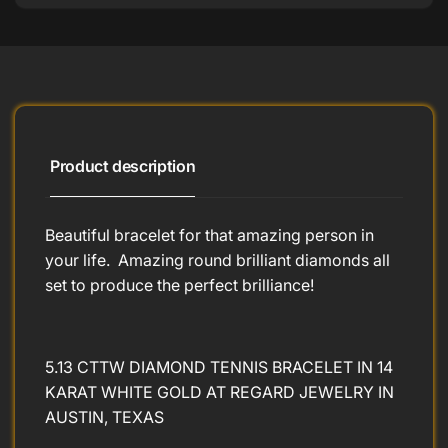
Product description
Beautiful bracelet for that amazing person in
your life. Amazing round brilliant diamonds all
set to produce the perfect brilliance!
5.13 CTTW DIAMOND TENNIS BRACELET IN 14
KARAT WHITE GOLD AT REGARD JEWELRY IN
AUSTIN, TEXAS