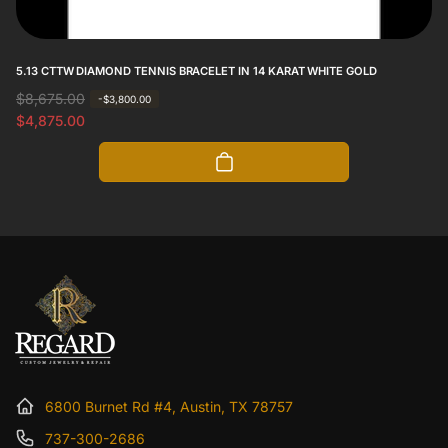
5.13 CTTW DIAMOND TENNIS BRACELET IN 14 KARAT WHITE GOLD
R
$8,675.00
S
-$3,800.00
e
a
$4,875.00
g
l
u
e
l
p
a
r
r
i
p
c
r
e
i
c
e
6800 Burnet Rd #4, Austin, TX 78757
737-300-2686