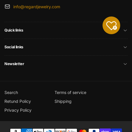
info@regardjewelry.com
0
Quick links
Social links
Newsletter
Search
Terms of service
Retund Policy
Shipping
Privacy Policy