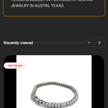
JEWELRY IN AUSTIN, TEXAS
Recently viewed
-$6,750.00