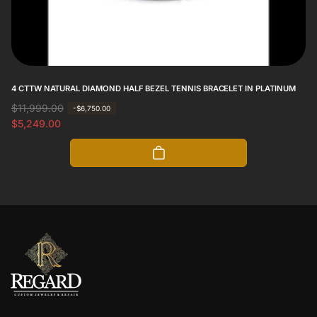
4 CTTW NATURAL DIAMOND HALF BEZEL TENNIS BRACELET IN PLATINUM
R
$11,999.00
S
-$6,750.00
e
a
$5,249.00
g
l
u
e
l
p
a
r
r
i
p
c
r
e
i
c
e