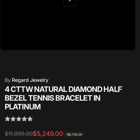
By
Regard Jewelry
4 CTTW NATURAL DIAMOND HALF
BEZEL TENNIS BRACELET IN
PLATINUM
Regular
Sale
$5,249.00
$11,999.00
-$6,750.00