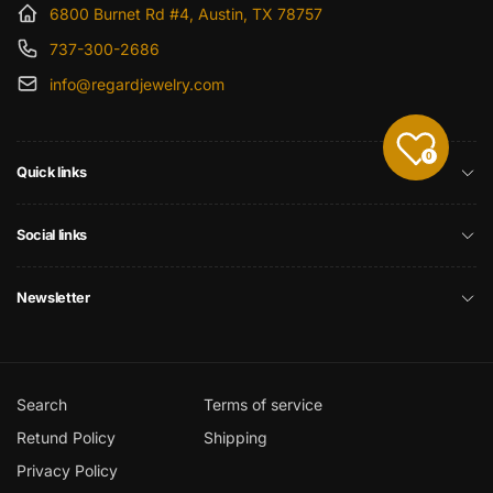
6800 Burnet Rd #4, Austin, TX 78757
737-300-2686
info@regardjewelry.com
0
Quick links
Social links
Newsletter
Search
Terms of service
Retund Policy
Shipping
Privacy Policy