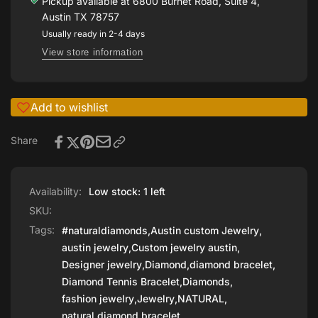
BRACELET
Pickup available at
6800 Burnet Road, Suite 4,
PLATINUM
IN
Austin TX 78757
PLATINUM
Usually ready in 2-4 days
View store information
Add to wishlist
Share
Availability:
Low stock: 1 left
SKU:
Tags:
#naturaldiamonds
,
Austin custom Jewelry
,
austin jewelry
,
Custom jewelry austin
,
Designer jewelry
,
Diamond
,
diamond bracelet
,
Diamond Tennis Bracelet
,
Diamonds
,
fashion jewelry
,
Jewelry
,
NATURAL
,
natural diamond bracelet