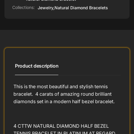
Collections:
Jewelry,
Natural Diamond Bracelets
Product description
This is the most beautiful and stylish tennis
bracelet. 4 carats of amazing round brilliant
diamonds set in a modern half bezel bracelet.
4 CTTW NATURAL DIAMOND HALF BEZEL
TENNIS BRACELET IN PLATINUM AT REGARD