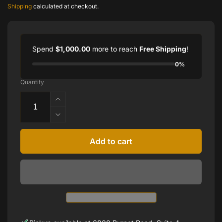
price
price
Shipping
calculated at checkout.
Spend
$1,000.00
more to reach
Free Shipping
!
0%
Quantity
Increase
quantity
Decrease
for
quantity
4
for
Add to cart
CTTW
4
NATURAL
CTTW
DIAMOND
NATURAL
HALF
DIAMOND
BEZEL
HALF
TENNIS
BEZEL
BRACELET
TENNIS
IN