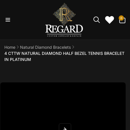
Skip to
content
0
0
items
Home
Natural Diamond Bracelets
4 CTTW NATURAL DIAMOND HALF BEZEL TENNIS BRACELET
IN PLATINUM
Skip to
product
information