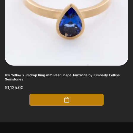
18k Yellow Yumdrop Ring with Pear Shape Tanzanite by Kimberly Collins
Gemstones
Regular
$1,125.00
price