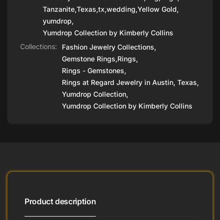
Tanzanite
,
Texas
,
tx
,
wedding
,
Yellow Gold
,
yumdrop
,
Yumdrop Collection by Kimberly Collins
Collections:
Fashion Jewelry Collections,
Gemstone Rings,
Rings,
Rings - Gemstones,
Rings at Regard Jewelry in Austin, Texas,
Yumdrop Collection,
Yumdrop Collection by Kimberly Collins
Product description