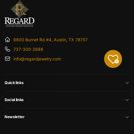
6800 Burnet Rd #4, Austin, TX 78757
737-300-2686
info@regardjewelry.com
0
Quick links
Social links
Newsletter