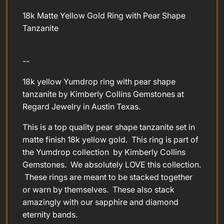
18k Matte Yellow Gold Ring with Pear Shape
Tanzanite
--
18k yellow Yumdrop ring with pear shape
tanzanite by Kimberly Collins Gemstones at
Regard Jewelry in Austin Texas.
This is a top quality pear shape tanzanite set in
matte finish 18k yellow gold. This ring is part of
the Yumdrop collection by Kimberly Collins
Gemstones. We absolutely LOVE this collection.
These rings are meant to be stacked together
or warn by themselves. These also stack
amazingly with our sapphire and diamond
eternity bands.