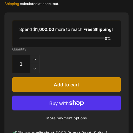
price
Shipping
calculated at checkout.
Spend
$1,000.00
more to reach
Free Shipping
!
0%
Quantity
Increase
quantity
Decrease
for
quantity
18k
for
Add to cart
Yellow
18k
Yumdrop
Yellow
Ring
Yumdrop
with
Ring
Pear
with
Shape
More payment options
Pear
Tanzanite
Shape
by
Pickup available at
6800 Burnet Road, Suite 4,