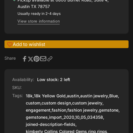
Tanzanite
Kimberly
by
Austin TX 78757
Collins
Kimberly
Usually ready in 2-4 days
Gemstones
Collins
View store information
Gemstones
Add to wishlist
Share
Availability:
Low stock: 2 left
SKU:
Tags:
18k
,
18k Yellow Gold
,
austin
,
austin jewelry
,
Blue
,
custom
,
custom design
,
custom jewelry
,
engagement
,
fashion
,
fashion jewelry
,
gemstone
,
gemstones
,
import_2020_10_05_034358
,
joined-description-fields
,
kimberly Collins Colored Gems
,
ring
,
rings
,