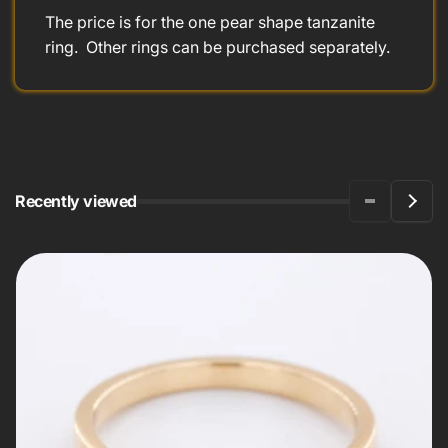
The price is for the one pear shape tanzanite
ring. Other rings can be purchased separately.
Recently viewed