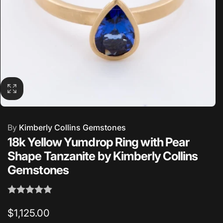
By
Kimberly Collins Gemstones
18k Yellow Yumdrop Ring with Pear
Shape Tanzanite by Kimberly Collins
Gemstones
Regular
$1,125.00