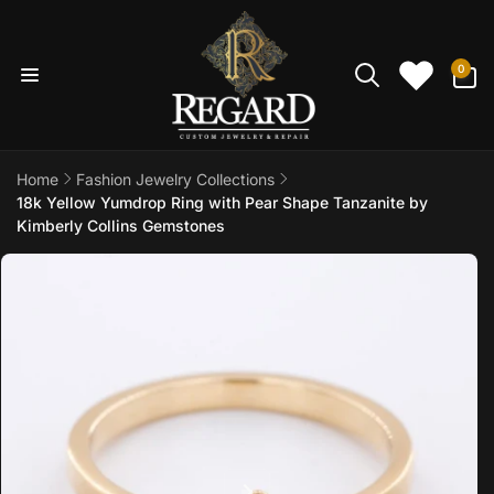
Skip to
content
0
0
items
Home
Fashion Jewelry Collections
18k Yellow Yumdrop Ring with Pear Shape Tanzanite by
Kimberly Collins Gemstones
Skip to
product
information