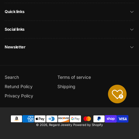
Quick links
Social links
Newsletter
Search
Terms of service
Retund Policy
Shipping
Privacy Policy
0
Payment
© 2026,
Regard Jewelry
Powered by Shopify
methods