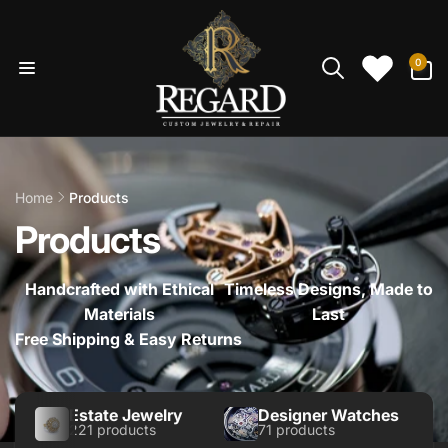
Skip to
content
0
0
items
Home
Products
Products
Handcrafted with Ethical
Timeless Designs, Made to
Materials
Last
Free Shipping & Easy Returns
Estate Jewelry
Designer Watches
221 products
71 products