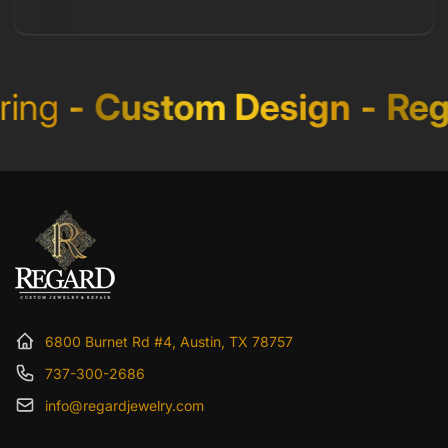
ing
-
Custom Design
-
Rega
6800 Burnet Rd #4, Austin, TX 78757
737-300-2686
info@regardjewelry.com