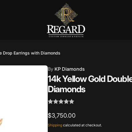
Burnet Road, Suite 4, Austin TX
e Drop Earrings with Diamonds
7
By
KP Diamonds
ckup available, usually ready in 2-4 days
14k Yellow Gold Double
urnet Road
Diamonds
TX 78757
States
002686
Regular
$3,750.00
price
Shipping
calculated at checkout.