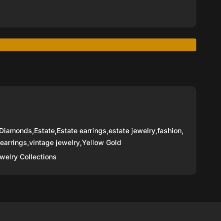
Diamonds
,
Estate
,
Estate earrings
,
estate jewelry
,
fashion
,
 earrings
,
vintage jewelry
,
Yellow Gold
welry Collections