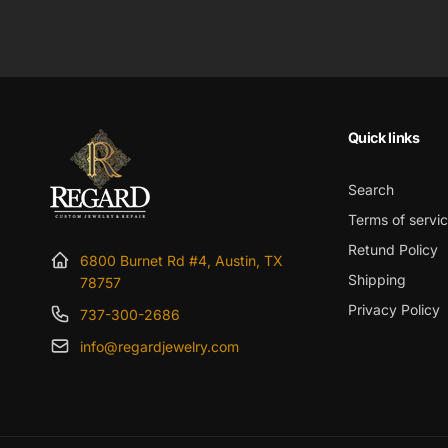
price
Quick links
Search
Terms of servi
Retund Policy
6800 Burnet Rd #4, Austin, TX
Shipping
78757
Privacy Policy
737-300-2686
info@regardjewelry.com