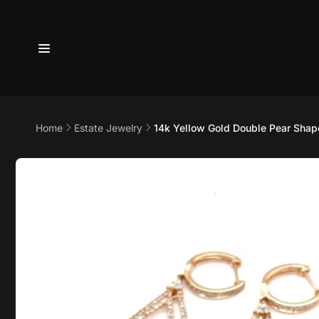
Skip to
content
6800 
Home
Estate Jewelry
14k Yellow Gold Double Pear Shap
7875
Skip to
product
Pi
information
6800 B
Suite 4
Austin 
United 
+17373