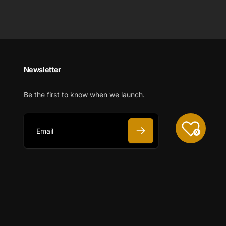
Newsletter
Be the first to know when we launch.
0
E
m
a
i
l