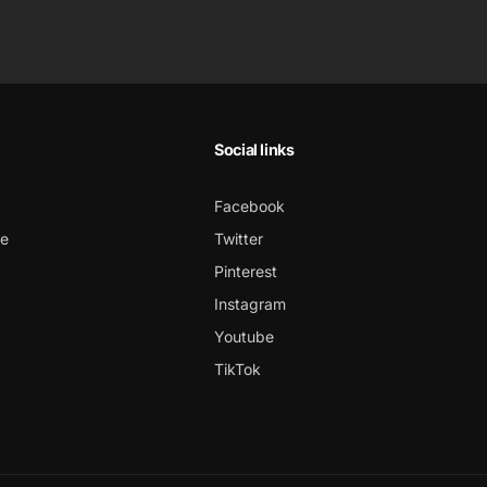
Social links
Facebook
ce
Twitter
Pinterest
Instagram
Youtube
TikTok