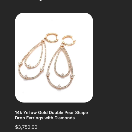
14k Yellow Gold Double Pear Shape
Drop Earrings with Diamonds
Regular
$3,750.00