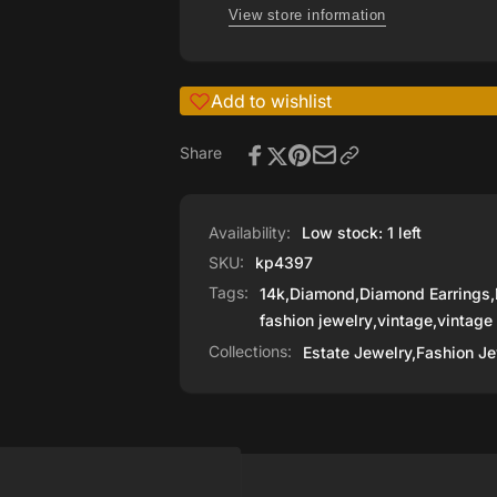
Diamonds
View store information
Add to wishlist
Share
Availability:
Low stock: 1 left
SKU:
kp4397
Tags:
14k
,
Diamond
,
Diamond Earrings
,
fashion jewelry
,
vintage
,
vintage
Collections:
Estate Jewelry,
Fashion Je