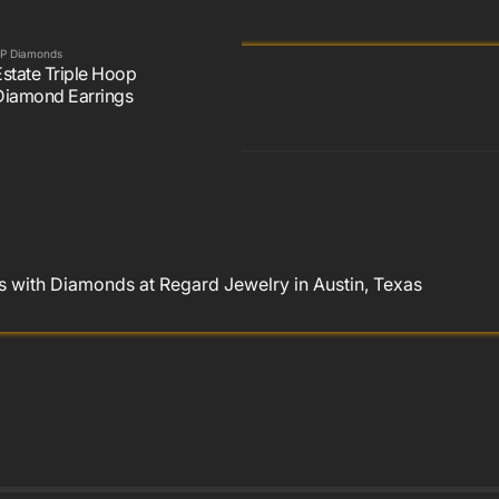
P Diamonds
Estate Triple Hoop
Diamond Earrings
 with Diamonds at Regard Jewelry in Austin, Texas