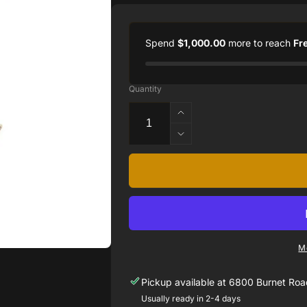
Spend
$1,000.00
more to reach
Fr
Quantity
Increase
quantity
Decrease
for
quantity
14k
for
Yellow
14k
Gold
Yellow
Double
Gold
Pear
Double
Shape
Pear
Drop
M
Shape
Earrings
Drop
with
Pickup available at
6800 Burnet Road
Earrings
Diamonds
with
Usually ready in 2-4 days