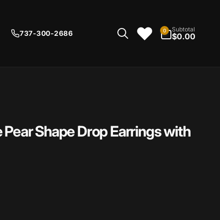
0
Subtotal
0
737-300-2686
items
$0.00
 Pear Shape Drop Earrings with