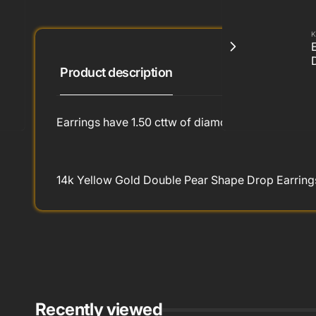
K
Product description
Earrings have 1.50 cttw of diamonds
14k Yellow Gold Double Pear Shape Drop Earrings
Recently viewed