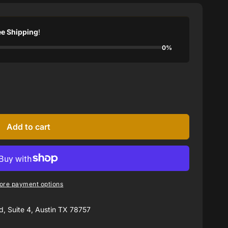
ee Shipping
!
0%
Add to cart
ore payment options
, Suite 4, Austin TX 78757