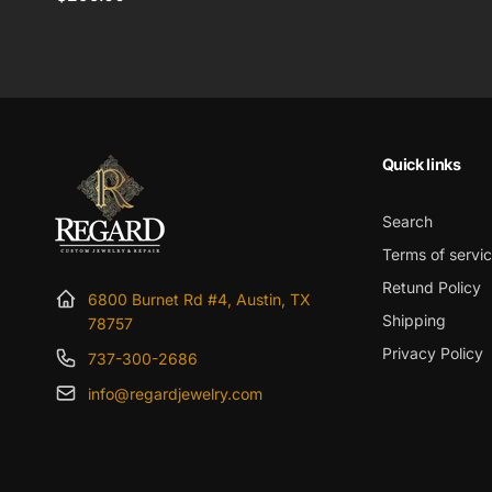
price
Quick links
Search
Terms of servi
Retund Policy
6800 Burnet Rd #4, Austin, TX
Shipping
78757
Privacy Policy
737-300-2686
info@regardjewelry.com