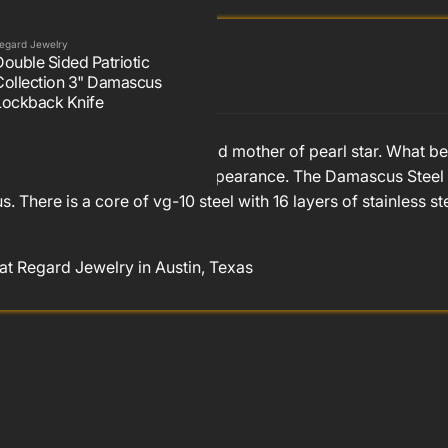
egard Jewelry
Double Sided Patriotic
Collection 3" Damascus
Lockback Knife
and mother of pearl with an inlaid mother of pearl star. What 
ding ability, and it's dramatic appearance. The Damascus Stee
here is a core of vg-10 steel with 16 layers of stainless st
 at Regard Jewelry in Austin, Texas