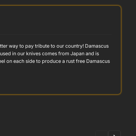
better way to pay tribute to our country! Damascus
l used in our knives comes from Japan and is
eel on each side to produce a rust free Damascus