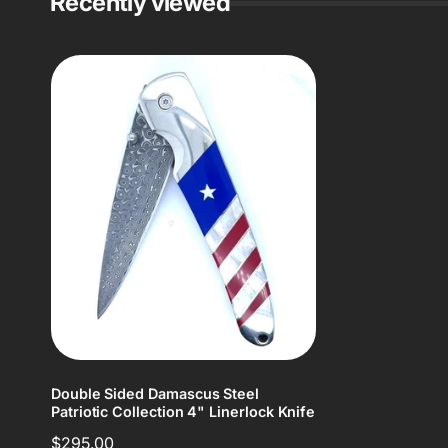
Recently viewed
Double Sided Damascus Steel
Patriotic Collection 4" Linerlock Knife
Regular
$295.00