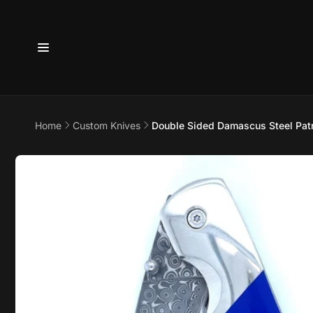
Skip to
content
6800 
Home
Custom Knives
Double Sided Damascus Steel Patri
7875
Skip to
product
Pi
information
6800 B
Suite 4
Austin 
United 
+17373