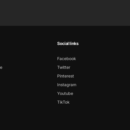
Social links
Facebook
ce
Twitter
Pinterest
Instagram
Youtube
TikTok