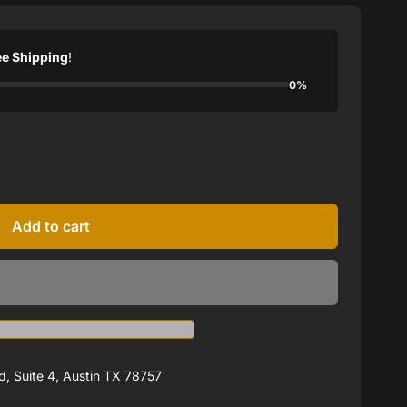
ee Shipping
!
0%
Add to cart
, Suite 4, Austin TX 78757