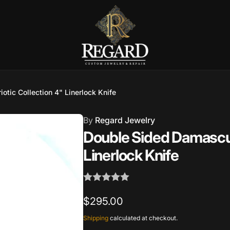
Burnet Road, Suite 4, Austin TX
otic Collection 4" Linerlock Knife
7
By
Regard Jewelry
ckup available, usually ready in 2-4 days
Double Sided Damascus 
urnet Road
Linerlock Knife
TX 78757
States
002686
Regular
$295.00
price
Shipping
calculated at checkout.