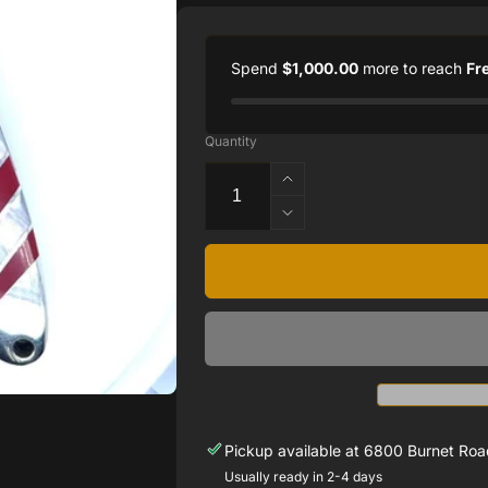
Spend
$1,000.00
more to reach
Fr
Quantity
Increase
quantity
Decrease
for
quantity
Double
for
Sided
Double
Damascus
Sided
Steel
Damascus
Patriotic
Steel
Collection
Patriotic
4&quot;
Collection
Linerlock
4&quot;
Knife
Linerlock
Pickup available at
6800 Burnet Road
Knife
Usually ready in 2-4 days