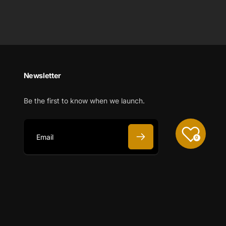
Newsletter
Be the first to know when we launch.
0
E
m
a
i
l