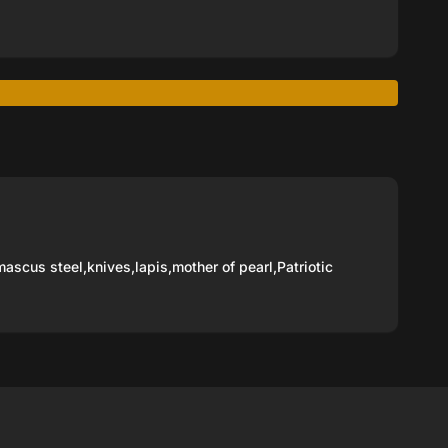
ascus steel
,
knives
,
lapis
,
mother of pearl
,
Patriotic