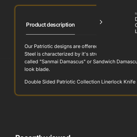
R
Product description
Our Patriotic designs are offered in lapis, coral 
Steel is characterized by it's strength, edge hol
called "Sanmai Damascus" or Sandwich Damascus. T
look blade.
Double Sided Patriotic Collection Linerlock Knife