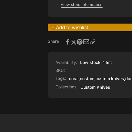
View store information
Add to wishlist
Share
Availability:
Low stock: 1 left
SKU:
Tags:
coral
,
custom
,
custom knives
,
dam
Collections:
Custom Knives