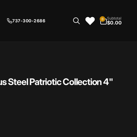
0
Subtotal
0
737-300-2686
items
$0.00
Steel Patriotic Collection 4"