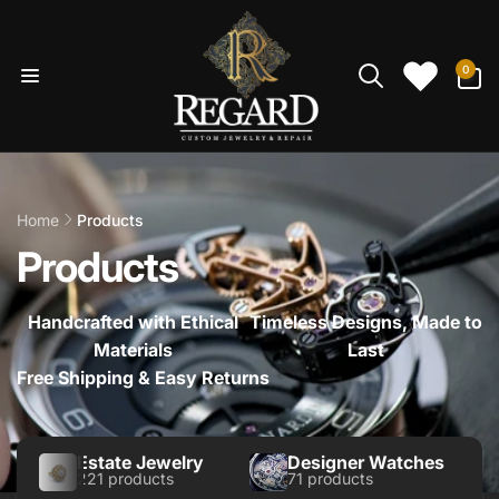
Skip to
content
0
0
items
Home
Products
Products
Handcrafted with Ethical
Timeless Designs, Made to
Materials
Last
Free Shipping & Easy Returns
Estate Jewelry
Designer Watches
221 products
71 products