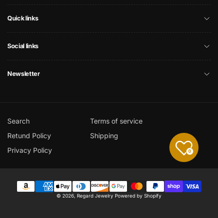
Quick links
Social links
Newsletter
Search
Terms of service
Retund Policy
Shipping
Privacy Policy
0
Payment
© 2026,
Regard Jewelry
Powered by Shopify
methods