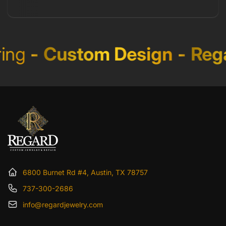
ng
-
Custom Design
-
Rega
6800 Burnet Rd #4, Austin, TX 78757
737-300-2686
info@regardjewelry.com