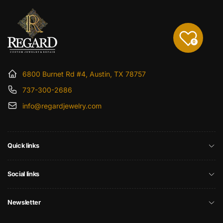
0
6800 Burnet Rd #4, Austin, TX 78757
737-300-2686
info@regardjewelry.com
Quick links
Social links
Newsletter