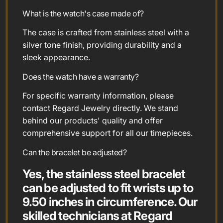
What is the watch's case made of?
The case is crafted from stainless steel with a
silver tone finish, providing durability and a
sleek appearance.
Does the watch have a warranty?
For specific warranty information, please
contact Regard Jewelry directly. We stand
behind our products' quality and offer
comprehensive support for all our timepieces.
Can the bracelet be adjusted?
Yes, the stainless steel bracelet
can be adjusted to fit wrists up to
9.50 inches in circumference. Our
skilled technicians at Regard