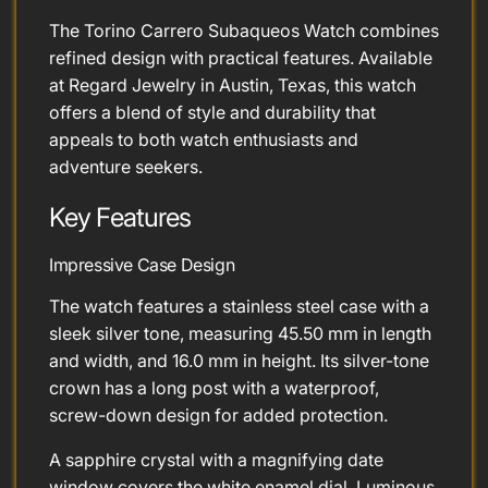
The Torino Carrero Subaqueos Watch combines
refined design with practical features. Available
at Regard Jewelry in Austin, Texas, this watch
offers a blend of style and durability that
appeals to both watch enthusiasts and
adventure seekers.
Key Features
Impressive Case Design
The watch features a stainless steel case with a
sleek silver tone, measuring 45.50 mm in length
and width, and 16.0 mm in height. Its silver-tone
crown has a long post with a waterproof,
screw-down design for added protection.
A sapphire crystal with a magnifying date
window covers the white enamel dial. Luminous