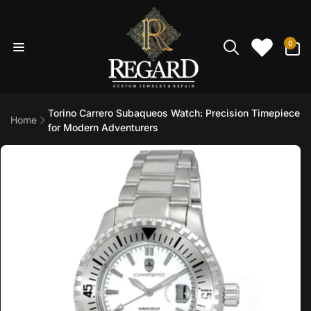
Skip to
content
0
0
items
Torino Carrero Subaqueos Watch: Precision Timepiece
Home
for Modern Adventurers
Skip to
product
information