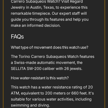
Carrero Subaqueos Watch? Visit Regard
Jewelry in Austin, Texas, to experience this
remarkable timepiece. Our expert staff will
guide you through its features and help you
make an informed decision.
FAQs
What type of movement does this watch use?
The Torino Carrero Subaqueos Watch features
a Swiss-made automatic movement, the
SELLITA SW-200 caliber with 26 jewels.
How water-resistant is this watch?
This watch has a water resistance rating of 20
ATM, equivalent to 200 meters or 660 feet. It's
suitable for various water activities, including
swimming and diving.