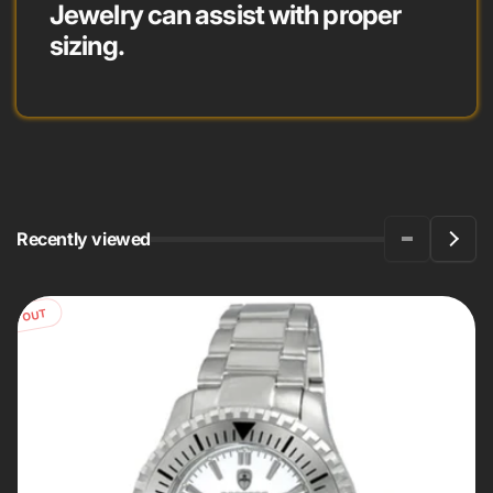
Jewelry can assist with proper
sizing.
Recently viewed
OLD OUT