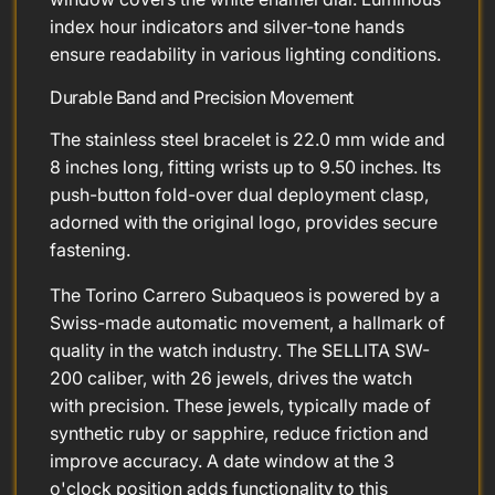
index hour indicators and silver-tone hands
ensure readability in various lighting conditions.
Durable Band and Precision Movement
The stainless steel bracelet is 22.0 mm wide and
8 inches long, fitting wrists up to 9.50 inches. Its
push-button fold-over dual deployment clasp,
adorned with the original logo, provides secure
fastening.
The Torino Carrero Subaqueos is powered by a
Swiss-made automatic movement, a hallmark of
quality in the watch industry. The SELLITA SW-
200 caliber, with 26 jewels, drives the watch
with precision. These jewels, typically made of
synthetic ruby or sapphire, reduce friction and
improve accuracy. A date window at the 3
o'clock position adds functionality to this