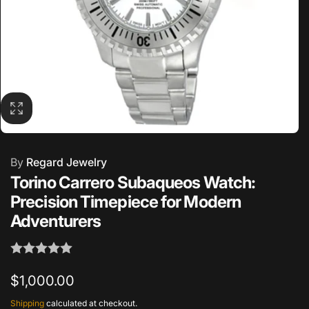
By
Regard Jewelry
Torino Carrero Subaqueos Watch:
Precision Timepiece for Modern
Adventurers
Regular
$1,000.00
price
Shipping
calculated at checkout.