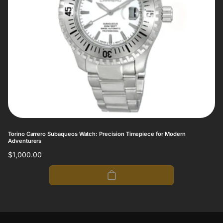
Torino Carrero Subaqueos Watch: Precision Timepiece for Modern
Adventurers
Regular
$1,000.00
price