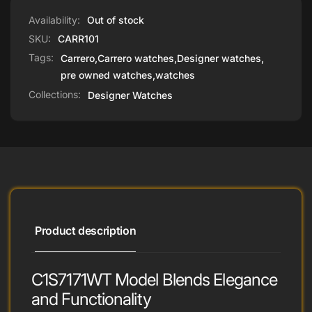
Adventurers
Availability:
Out of stock
SKU:
CARR101
Tags:
Carrero
,
Carrero watches
,
Designer watches
,
pre owned watches
,
watches
Collections:
Designer Watches
Product description
C1S7171WT Model Blends Elegance
and Functionality