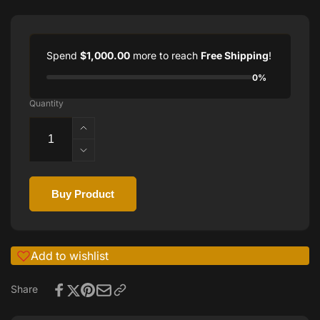
Spend
$1,000.00
more to reach
Free Shipping
!
0%
Quantity
Increase
quantity
Decrease
for
quantity
Torino
for
Carrero
Buy Product
Torino
Subaqueos
Carrero
Watch:
Subaqueos
Precision
Watch:
Timepiece
Add to wishlist
Precision
for
Timepiece
Modern
Share
for
Adventurers
Modern