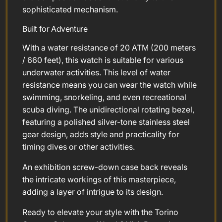
sophisticated mechanism.
Built for Adventure
With a water resistance of 20 ATM (200 meters
/ 660 feet), this watch is suitable for various
underwater activities. This level of water
resistance means you can wear the watch while
swimming, snorkeling, and even recreational
scuba diving. The unidirectional rotating bezel,
featuring a polished silver-tone stainless steel
gear design, adds style and practicality for
timing dives or other activities.
An exhibition screw-down case back reveals
the intricate workings of this masterpiece,
adding a layer of intrigue to its design.
Ready to elevate your style with the Torino