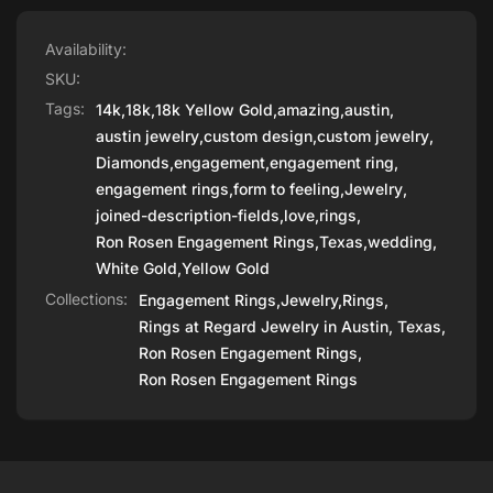
Availability:
SKU:
Tags:
14k
,
18k
,
18k Yellow Gold
,
amazing
,
austin
,
austin jewelry
,
custom design
,
custom jewelry
,
Diamonds
,
engagement
,
engagement ring
,
engagement rings
,
form to feeling
,
Jewelry
,
joined-description-fields
,
love
,
rings
,
Ron Rosen Engagement Rings
,
Texas
,
wedding
,
White Gold
,
Yellow Gold
Collections:
Engagement Rings,
Jewelry,
Rings,
Rings at Regard Jewelry in Austin, Texas,
Ron Rosen Engagement Rings,
Ron Rosen Engagement Rings