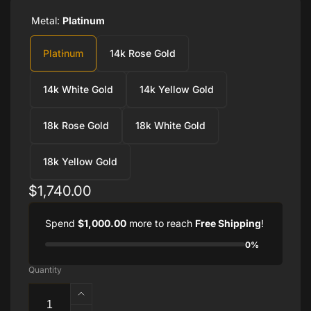
Metal:
Platinum
Platinum
14k Rose Gold
14k White Gold
14k Yellow Gold
18k Rose Gold
18k White Gold
18k Yellow Gold
Regular
$1,740.00
price
Spend
$1,000.00
more to reach
Free Shipping
!
0%
Quantity
Increase