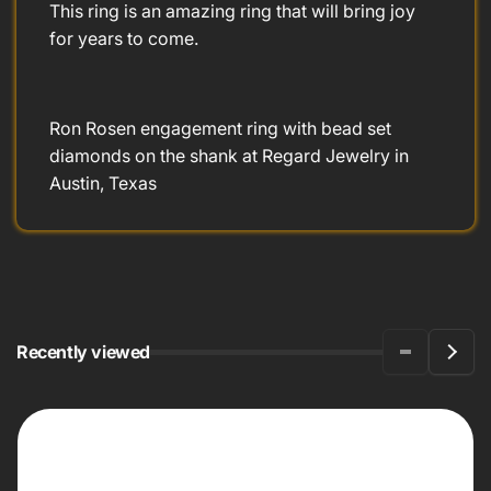
This ring is an amazing ring that will bring joy
for years to come.
Ron Rosen engagement ring with bead set
diamonds on the shank at Regard Jewelry in
Austin, Texas
Recently viewed