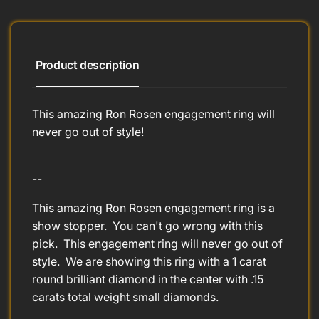
Product description
This amazing Ron Rosen engagement ring will
never go out of style!
--
This amazing Ron Rosen engagement ring is a
show stopper. You can't go wrong with this
pick. This engagement ring will never go out of
style. We are showing this ring with a 1 carat
round brilliant diamond in the center with .15
carats total weight small diamonds.