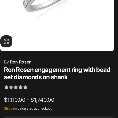
By
Ron Rosen
Ron Rosen engagement ring with bead
set diamonds on shank
$1,110.00 - $1,740.00
Shipping
calculated at checkout.