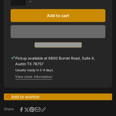
quantity
Decrease
for
quantity
Ron
for
Add to cart
Rosen
Ron
engagement
Rosen
ring
engagement
with
ring
bead
with
set
bead
diamonds
set
on
diamonds
Pickup available at
6800 Burnet Road, Suite 4,
shank
on
Austin TX 78757
shank
Usually ready in 2-4 days
View store information
Add to wishlist
Share