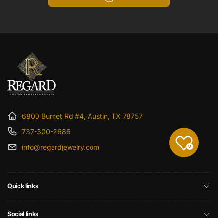
6800 Burnet Rd #4, Austin, TX 78757
737-300-2686
info@regardjewelry.com
0
Quick links
Social links