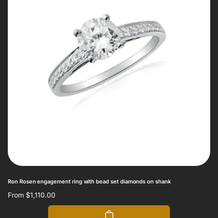
Ron Rosen engagement ring with bead set diamonds on shank
Regular
From $1,110.00
price