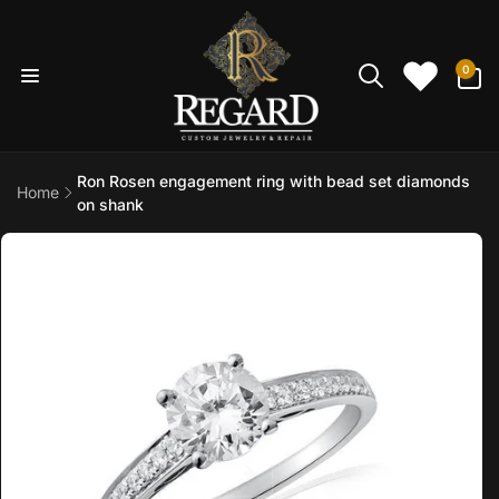
Skip to
content
0
0
items
Ron Rosen engagement ring with bead set diamonds
Home
on shank
Skip to
product
information