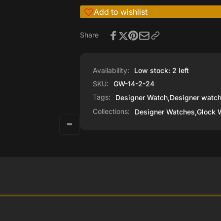
Add to wishlist
Share
Availability:
Low stock: 2 left
SKU:
GW-14-2-24
Tags:
Designer Watch
,
Designer watc
Collections:
Designer Watches,
Glock 