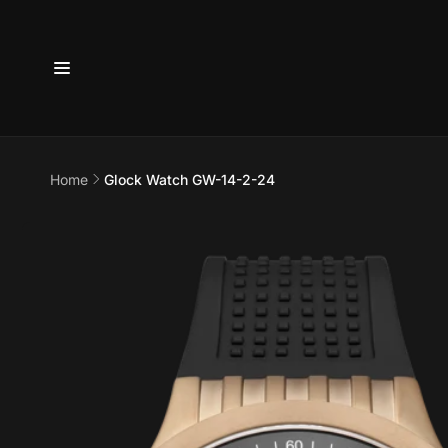
Skip to
content
6800 
7875
Home
Glock Watch GW-14-2-24
Pi
Skip to
product
6800 B
information
Suite 4
Austin 
United 
+17373