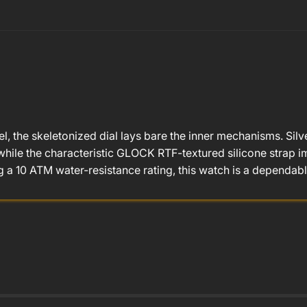
l, the skeletonized dial lays bare the inner mechanisms. Sil
hile the characteristic GLOCK RTF-textured silicone strap imp
a 10 ATM water-resistance rating, this watch is a dependab