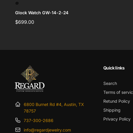
Glock Watch GW-14-2-24
Regular
$699.00
price
Quick links
Search
Terms of servi
Retund Policy
6800 Burnet Rd #4, Austin, TX
Shipping
78757
Privacy Policy
737-300-2686
info@regardjewelry.com