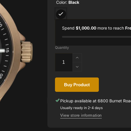
Color:
Black
Spend
$1,000.00
more to reach
Fr
Quantity
Increase
quantity
Decrease
for
quantity
Glock
for
Watch
Buy Product
Glock
GW-
Watch
14-
GW-
Pickup available at
6800 Burnet Road
2-
14-
Usually ready in 2-4 days
24
2-
View store information
24