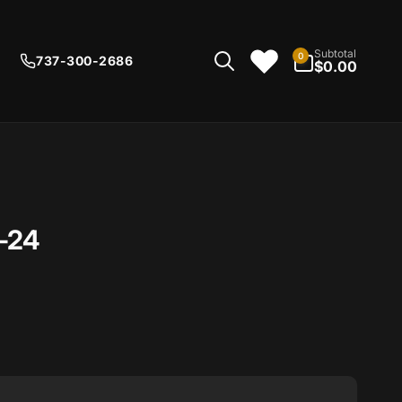
0
Subtotal
0
737-300-2686
items
$0.00
-24