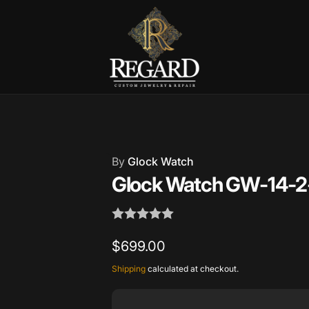
Burnet Road, Suite 4, Austin TX
7
ckup available, usually ready in 2-4 days
By
Glock Watch
urnet Road
Glock Watch GW-14-2
TX 78757
States
002686
Regular
$699.00
price
Shipping
calculated at checkout.