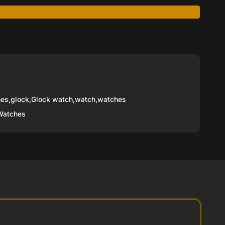
hes
,
glock
,
Glock watch
,
watch
,
watches
Watches