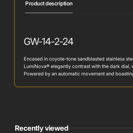
Product description
GW-14-2-24
Encased in coyote-tone sandblasted stainless stee
LumiNova® elegantly contrast with the dark dial, w
Powered by an automatic movement and boasting 
Recently viewed