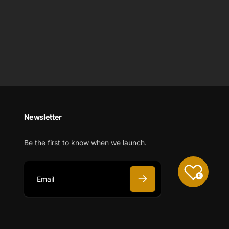
Newsletter
Be the first to know when we launch.
0
E
m
a