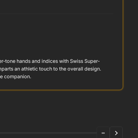
ver-tone hands and indices with Swiss Super-
arts an athletic touch to the overall design.
le companion.