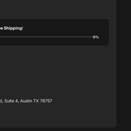
ee Shipping
!
0%
, Suite 4, Austin TX 78757