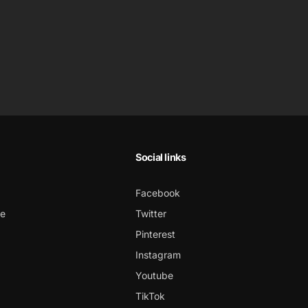
Social links
Facebook
ce
Twitter
Pinterest
Instagram
Youtube
TikTok