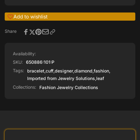
Add to wishlist
Share
Availability:
SKU:
650886:101:P
Tags:
bracelet
,
cuff
,
designer
,
diamond
,
fashion
,
Imported from Jewelry Solutions
,
leaf
Collections:
Fashion Jewelry Collections