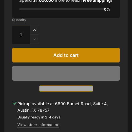
Spend
$1,000.00
more to reach
Free Shipping
!
0%
Quantity
Increase
quantity
Decrease
for
quantity
Diamond
for
Add to cart
Leaf
Diamond
Cuff
Leaf
Bracelet
Cuff
Bracelet
Pickup available at
6800 Burnet Road, Suite 4,
Austin TX 78757
Usually ready in 2-4 days
View store information