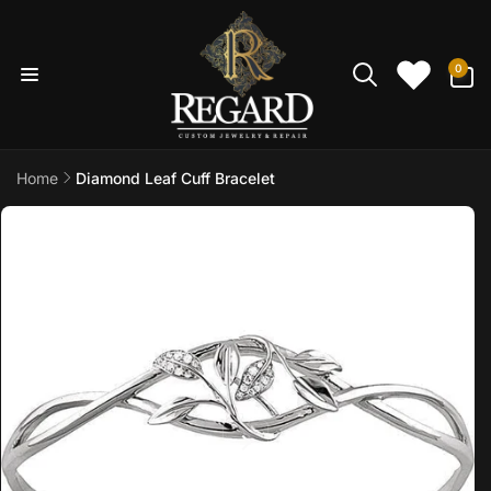
Skip to
content
0
0
items
Home
Diamond Leaf Cuff Bracelet
Skip to
product
information