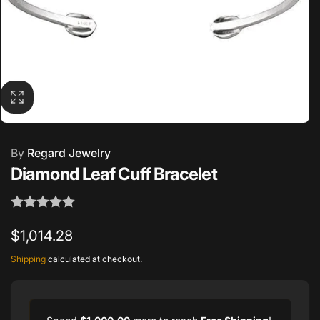
By
Regard Jewelry
Diamond Leaf Cuff Bracelet
Regular
$1,014.28
price
Shipping
calculated at checkout.