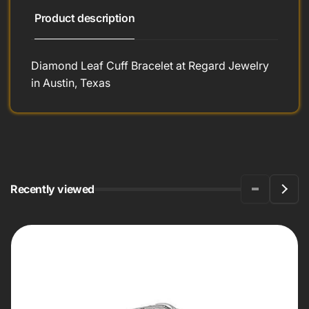
Product description
Diamond Leaf Cuff Bracelet at Regard Jewelry
in Austin, Texas
Recently viewed