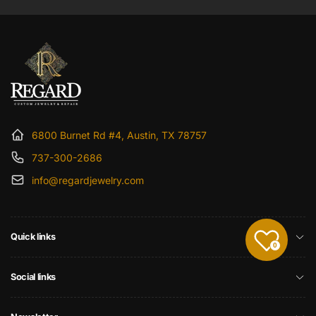
6800 Burnet Rd #4, Austin, TX 78757
737-300-2686
info@regardjewelry.com
Quick links
0
Social links