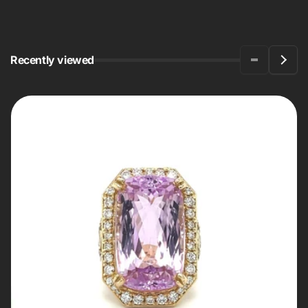
Recently viewed