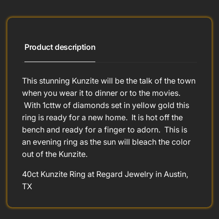
Product description
This stunning Kunzite will be the talk of the town
when you wear it to dinner or to the movies.
With 1cttw of diamonds set in yellow gold this
ring is ready for a new home. It is hot off the
bench and ready for a finger to adorn. This is
an evening ring as the sun will bleach the color
out of the Kunzite.
40ct Kunzite Ring at Regard Jewelry in Austin,
TX