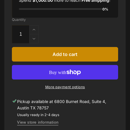
Spend
$1,000.00
more to reach
Free Shipping
!
0%
Quantity
Increase
quantity
Decrease
for
quantity
40ct
for
Add to cart
Kunzite
40ct
and
Kunzite
Diamond
and
Ring
Diamond
Ring
More payment options
Pickup available at
6800 Burnet Road, Suite 4,
Austin TX 78757
Usually ready in 2-4 days
View store information