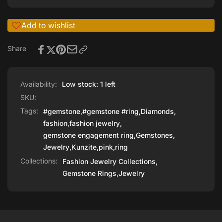
Add to wishlist
Share
Availability:
Low stock: 1 left
SKU:
Tags:
#gemstone
,
#gemstone #ring
,
Diamonds
,
fashion
,
fashion jewelry
,
gemstone engagement ring
,
Gemstones
,
Jewelry
,
Kunzite
,
pink
,
ring
Collections:
Fashion Jewelry Collections,
Gemstone Rings,
Jewelry