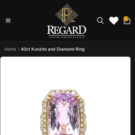
Skip to
content
0
0
items
Home
40ct Kunzite and Diamond Ring
Skip to
product
information