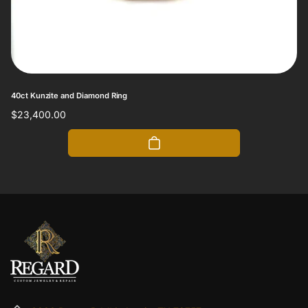
40ct Kunzite and Diamond Ring
Regular
$23,400.00
price