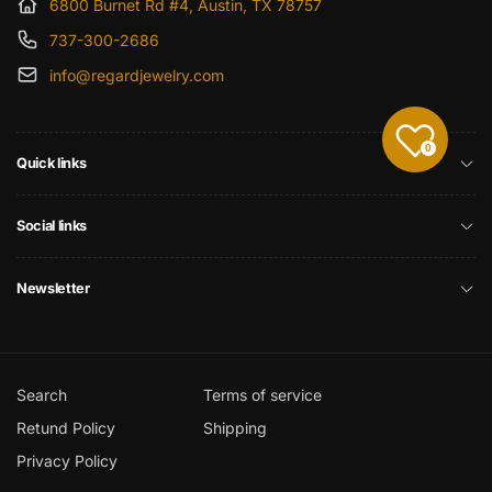
6800 Burnet Rd #4, Austin, TX 78757
737-300-2686
info@regardjewelry.com
0
Quick links
Social links
Newsletter
Search
Terms of service
Retund Policy
Shipping
Privacy Policy