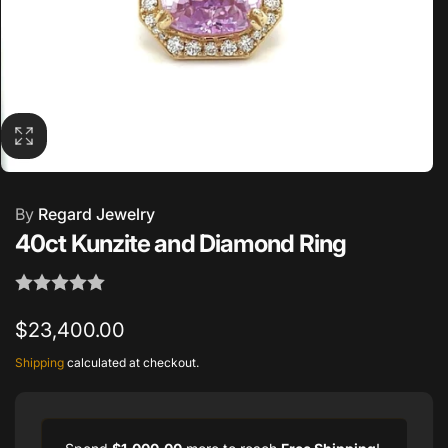
By
Regard Jewelry
40ct Kunzite and Diamond Ring
Regular
$23,400.00
price
Shipping
calculated at checkout.