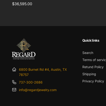
Regular
$36,595.00
price
Quick links
Search
Terms of servi
Retund Policy
6800 Burnet Rd #4, Austin, TX
Shipping
78757
Privacy Policy
737-300-2686
info@regardjewelry.com