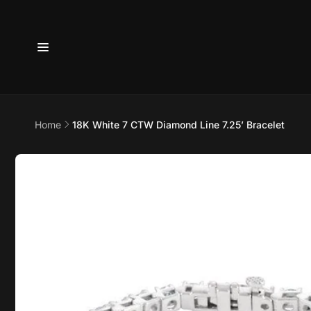
Skip to
content
6800 
7875
Home
18K White 7 CTW Diamond Line 7.25’ Bracelet
Pi
Skip to
product
6800 B
information
Suite 4
Austin 
United 
+17373