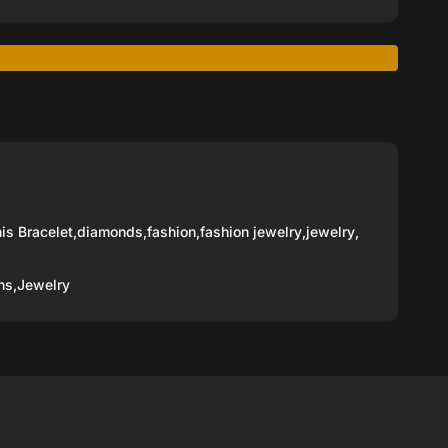
is Bracelet
,
diamonds
,
fashion
,
fashion jewelry
,
jewelry
,
ns,
Jewelry