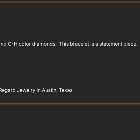
ty and G-H color diamonds. This bracelet is a statement piec
Regard Jewelry in Austin, Texas