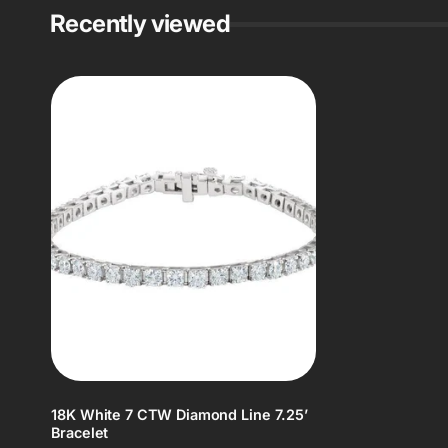
Recently viewed
18K White 7 CTW Diamond Line 7.25’
Bracelet