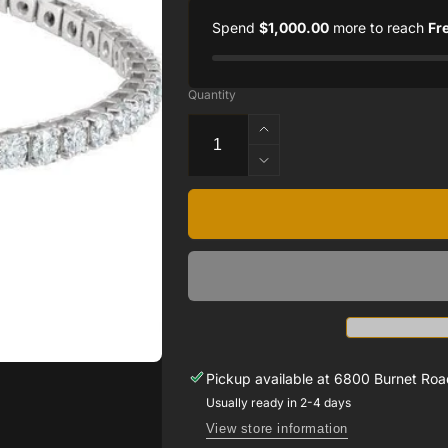
Spend
$1,000.00
more to reach
Fr
Quantity
Increase
quantity
Decrease
for
quantity
18K
for
White
18K
7
White
CTW
7
Diamond
CTW
Line
Diamond
7.25’
Line
Bracelet
7.25’
Bracelet
Pickup available at
6800 Burnet Road
Usually ready in 2-4 days
View store information