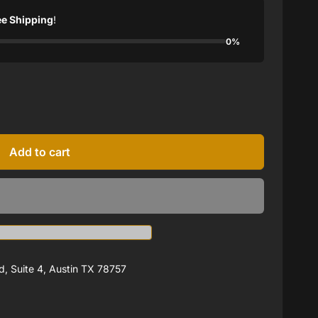
ee Shipping
!
0%
Add to cart
, Suite 4, Austin TX 78757