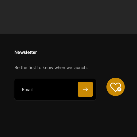
Newsletter
Be the first to know when we launch.
0
E
m
a
i
l