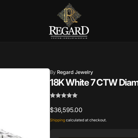
Burnet Road, Suite 4, Austin TX
7
ckup available, usually ready in 2-4 days
By
Regard Jewelry
urnet Road
18K White 7 CTW Diamo
TX 78757
States
002686
Regular
$36,595.00
price
Shipping
calculated at checkout.