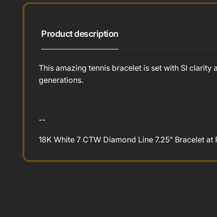
Product description
This amazing tennis bracelet is set with SI clari
generations.
--
18K White 7 CTW Diamond Line 7.25" Bracelet at 