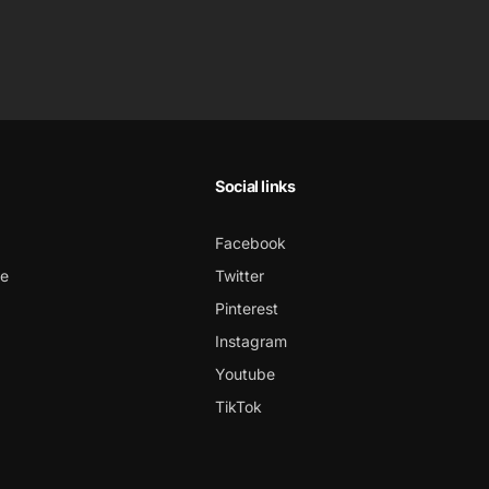
Social links
Facebook
ce
Twitter
Pinterest
Instagram
Youtube
TikTok