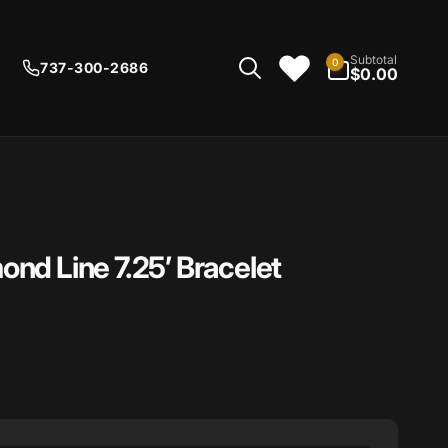
0
Subtotal
0
737-300-2686
items
$0.00
nd Line 7.25’ Bracelet