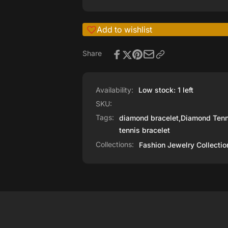
Add to wishlist
Share
Availability:
Low stock: 1 left
SKU:
Tags:
diamond bracelet
,
Diamond Tenn
tennis bracelet
Collections:
Fashion Jewelry Collectio