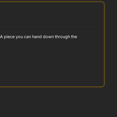
e. A piece you can hand down through the