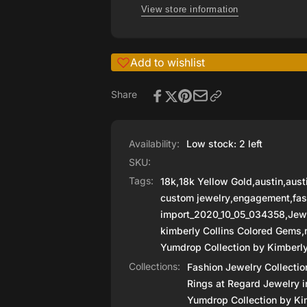
Fine
View store information
Blue
Quality
Zircon
Blue
by
Zircon
Kimberly
Add to wishlist
by
Collins
Kimberly
Colored
Collins
Share
Colored
Availability:
Low stock: 2 left
SKU:
Tags:
18k
,
18k Yellow Gold
,
austin
,
aust
custom jewelry
,
engagement
,
fas
import_2020_10_05_034358
,
Jew
kimberly Collins Colored Gems
,
Yumdrop Collection by Kimberly
Collections:
Fashion Jewelry Collectio
Rings at Regard Jewelry i
Yumdrop Collection by Kim