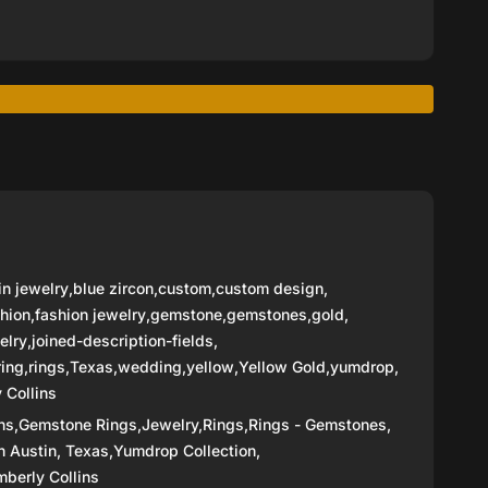
in jewelry
,
blue zircon
,
custom
,
custom design
,
hion
,
fashion jewelry
,
gemstone
,
gemstones
,
gold
,
elry
,
joined-description-fields
,
ring
,
rings
,
Texas
,
wedding
,
yellow
,
Yellow Gold
,
yumdrop
,
 Collins
ns,
Gemstone Rings,
Jewelry,
Rings,
Rings - Gemstones,
n Austin, Texas,
Yumdrop Collection,
berly Collins