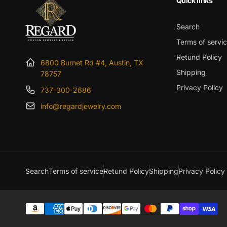
Quick links
Search
Terms of servi
Retund Policy
6800 Burnet Rd #4, Austin, TX
Shipping
78757
Privacy Policy
737-300-2686
info@regardjewelry.com
Search
Terms of service
Retund Policy
Shipping
Privacy Policy
Payment
methods