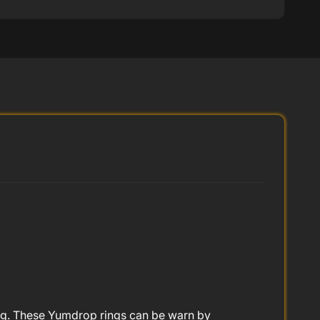
 ring. These Yumdrop rings can be warn by