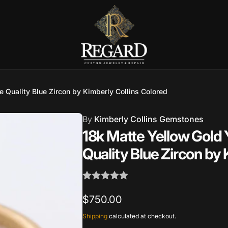
 Quality Blue Zircon by Kimberly Collins Colored
Burnet Road, Suite 4, Austin TX
7
By
Kimberly Collins Gemstones
18k Matte Yellow Gold 
ckup available, usually ready in 2-4 days
Quality Blue Zircon by 
urnet Road
TX 78757
States
Regular
$750.00
002686
price
Shipping
calculated at checkout.