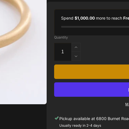
Spend
$1,000.00
more to reach
Fr
Quantity
Increase
quantity
Decrease
for
quantity
18k
for
Matte
18k
Yellow
Matte
Gold
Yellow
Yumdrop
Gold
Ring
Yumdrop
Set
M
Ring
with
Set
a
Pickup available at
6800 Burnet Road
with
Fine
a
Usually ready in 2-4 days
Quality