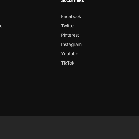
Social links
Facebook
ce
Twitter
Pinterest
Instagram
Youtube
TikTok