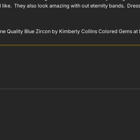
like. They also look amazing with out eternity bands. Dresse
ne Quality Blue Zircon by Kimberly Collins Colored Gems at