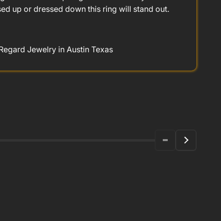
d up or dressed down this ring will stand out.
 Regard Jewelry in Austin Texas