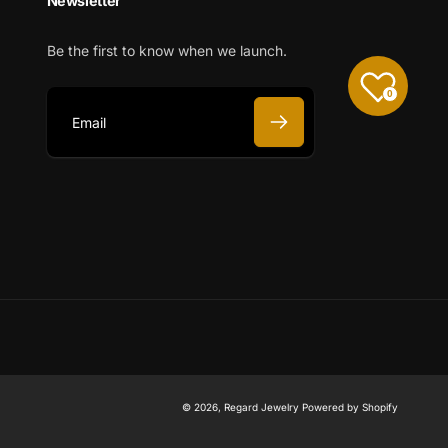
Newsletter
Be the first to know when we launch.
0
E
m
a
i
l
© 2026,
Regard Jewelry
Powered by Shopify