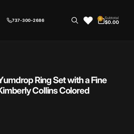
0
Subtotal
0
737-300-2686
items
$0.00
Yumdrop Ring Set with a Fine
Kimberly Collins Colored