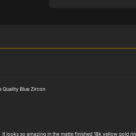
 Quality Blue Zircon
on! It looks so amazing in the matte finished 18k yellow gold