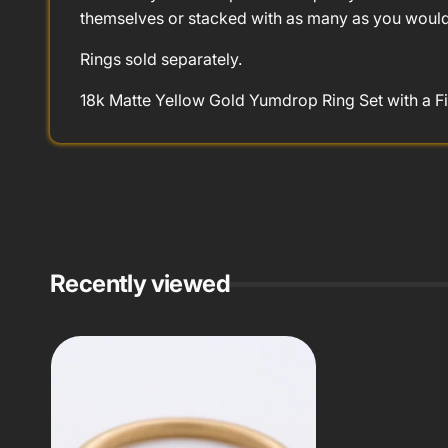
themselves or stacked with as many as you would 
Rings sold separately.
18k Matte Yellow Gold Yumdrop Ring Set with a Fi
Recently viewed