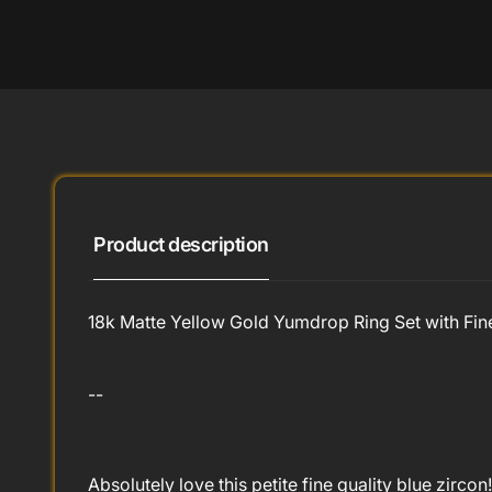
Product description
18k Matte Yellow Gold Yumdrop Ring Set with Fine
--
Absolutely love this petite fine quality blue zirc