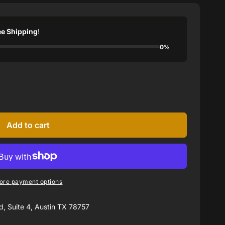
ee Shipping
!
0%
Add to cart
ore payment options
, Suite 4, Austin TX 78757