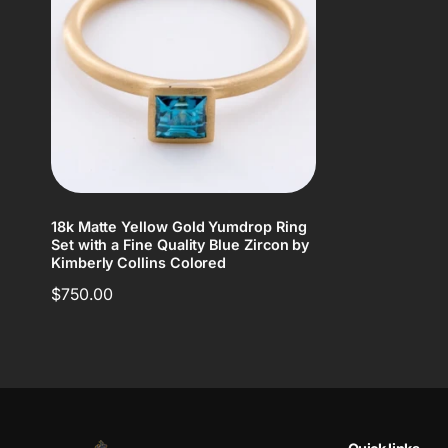
18k Matte Yellow Gold Yumdrop Ring
Set with a Fine Quality Blue Zircon by
Kimberly Collins Colored
Regular
$750.00
price