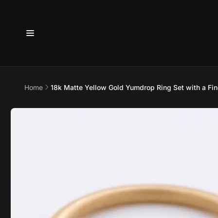
Skip to
content
Home
18k Matte Yellow Gold Yumdrop Ring Set with a Fine
6800 
7875
Skip to
product
information
Pi
6800 B
Suite 4
Austin 
United 
+17373