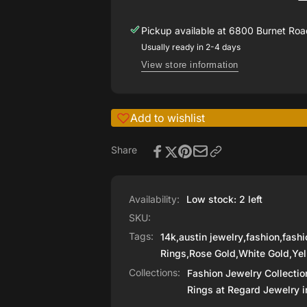
Ring
Pickup available at
6800 Burnet Road
Usually ready in 2-4 days
View store information
Add to wishlist
Share
Availability:
Low stock: 2 left
SKU:
Tags:
14k
,
austin jewelry
,
fashion
,
fashi
Rings
,
Rose Gold
,
White Gold
,
Yel
Collections:
Fashion Jewelry Collectio
Rings at Regard Jewelry i