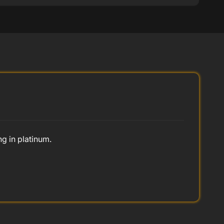
ng in platinum.