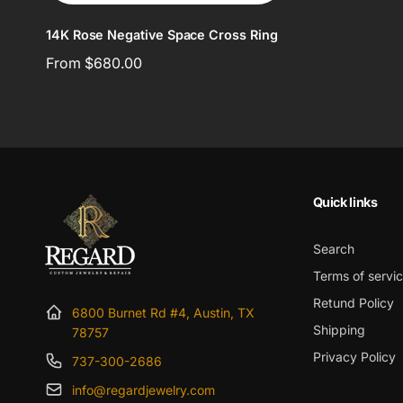
14K Rose Negative Space Cross Ring
Regular
From $680.00
price
Quick links
Search
Terms of servi
Retund Policy
6800 Burnet Rd #4, Austin, TX
Shipping
78757
Privacy Policy
737-300-2686
info@regardjewelry.com