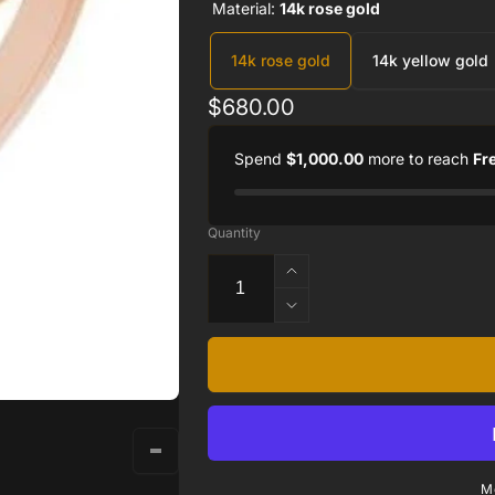
Material:
14k rose gold
14k rose gold
14k yellow gold
Regular
$680.00
price
Spend
$1,000.00
more to reach
Fr
Quantity
Increase
quantity
Decrease
for
quantity
14K
for
Rose
14K
Negative
Rose
Space
Negative
Cross
Space
Ring
Cross
M