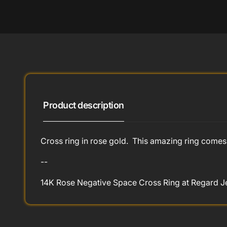
Product description
Cross ring in rose gold. This amazing ring comes 
--
14K Rose Negative Space Cross Ring at Regard Je