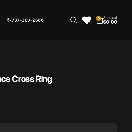
0
Subtotal
0
737-300-2686
items
$0.00
ce Cross Ring