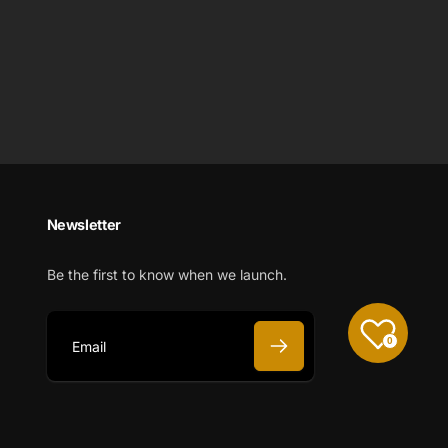
Newsletter
Be the first to know when we launch.
0
E
m
a