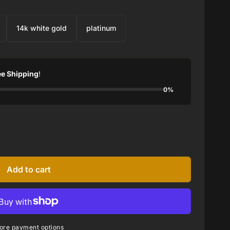
14k white gold
platinum
ee Shipping
!
0%
Add to cart
ore payment options