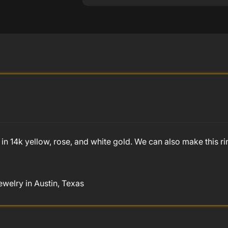
in 14k yellow, rose, and white gold. We can also make this ri
welry in Austin, Texas