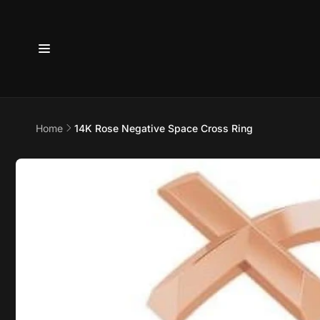
Skip to
content
6800 
Home
14K Rose Negative Space Cross Ring
7875
Skip to
product
Pi
information
6800 B
Suite 4
Austin 
United 
+17373