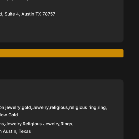
, Suite 4, Austin TX 78757
on jewelry
,
gold
,
Jewelry
,
religious
,
religious ring
,
ring
,
low Gold
ns,
Jewelry,
Religious Jewelry,
Rings,
n Austin, Texas