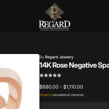
Burnet Road, Suite 4, Austin TX
7
By
Regard Jewelry
ckup available, usually ready in 2-4 days
14K Rose Negative Spa
urnet Road
TX 78757
States
$680.00 - $1,110.00
002686
Shipping
calculated at checkout.