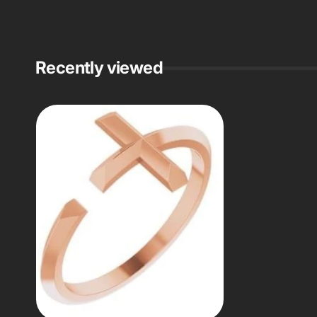
Recently viewed