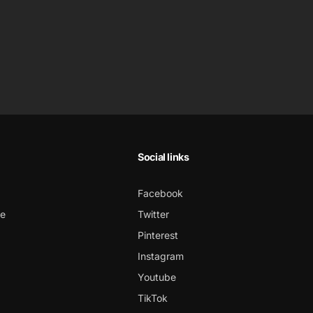
Social links
Facebook
ce
Twitter
Pinterest
Instagram
Youtube
TikTok