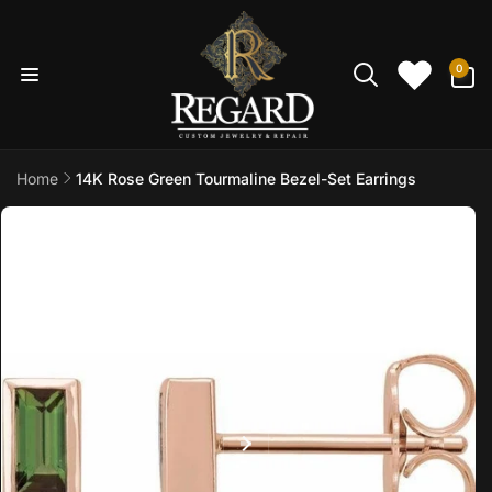
Skip to
content
0
0
items
Home
14K Rose Green Tourmaline Bezel-Set Earrings
Skip to
product
information