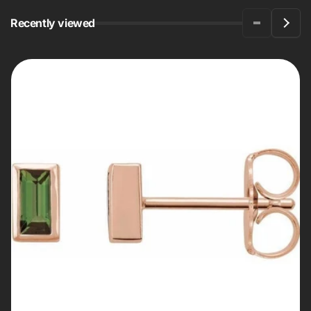
Recently viewed