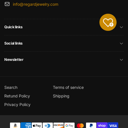
info@regardjewelry.com
0
Quick links
Social links
Newsletter
Search
Terms of service
Retund Policy
Shipping
Privacy Policy