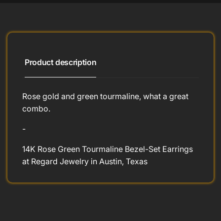
Product description
Rose gold and green tourmaline, what a great
combo.
-
14K Rose Green Tourmaline Bezel-Set Earrings
at Regard Jewelry in Austin, Texas