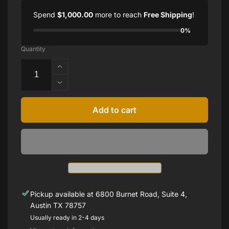
Spend
$1,000.00
more to reach
Free Shipping
!
0%
Quantity
Increase
quantity
Decrease
for
quantity
14K
for
Add to cart
Rose
14K
Green
Rose
Tourmaline
Green
Bezel-
Tourmaline
Set
Bezel-
Earrings
Set
Earrings
Pickup available at
6800 Burnet Road, Suite 4,
Austin TX 78757
Usually ready in 2-4 days