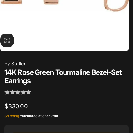
By
Stuller
14K Rose Green Tourmaline Bezel-Set
Earrings
Regular
$330.00
price
Shipping
calculated at checkout.