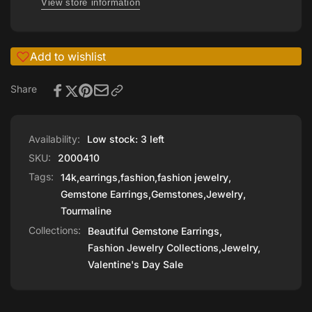
View store information
Add to wishlist
Share
Availability:
Low stock: 3 left
SKU:
2000410
Tags:
14k
,
earrings
,
fashion
,
fashion jewelry
,
Gemstone Earrings
,
Gemstones
,
Jewelry
,
Tourmaline
Collections:
Beautiful Gemstone Earrings,
Fashion Jewelry Collections,
Jewelry,
Valentine's Day Sale