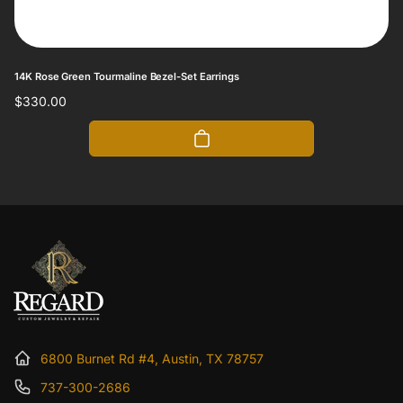
14K Rose Green Tourmaline Bezel-Set Earrings
Regular
$330.00
price
6800 Burnet Rd #4, Austin, TX 78757
737-300-2686