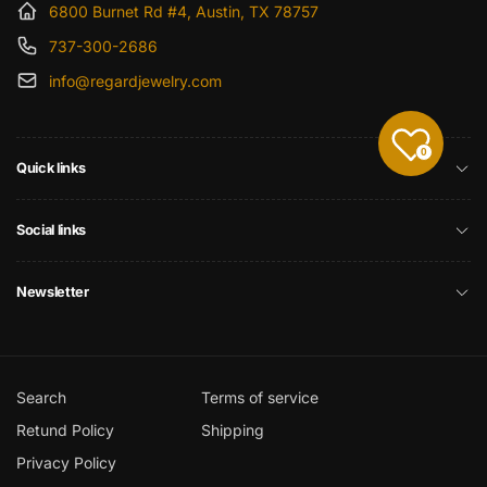
6800 Burnet Rd #4, Austin, TX 78757
737-300-2686
info@regardjewelry.com
0
Quick links
Social links
Newsletter
Search
Terms of service
Retund Policy
Shipping
Privacy Policy