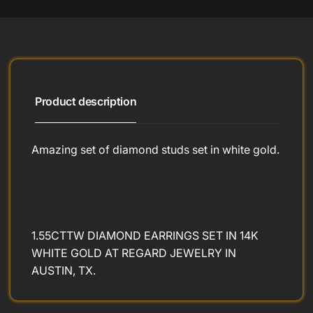
Product description
Amazing set of diamond studs set in white gold.
1.55CTTW DIAMOND EARRINGS SET IN 14K
WHITE GOLD AT REGARD JEWELRY IN
AUSTIN, TX.