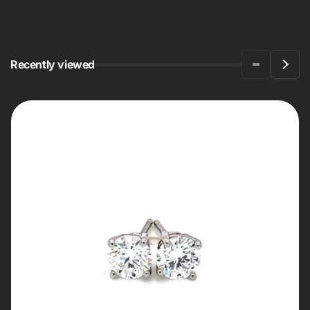
Recently viewed