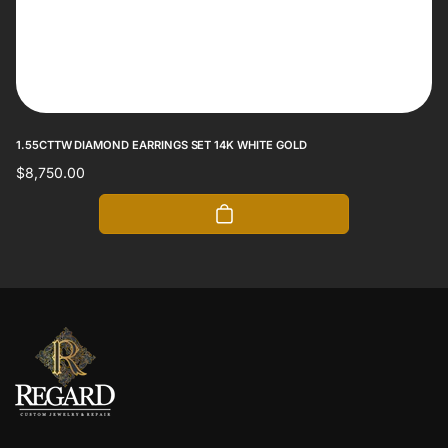
1.55CTTW DIAMOND EARRINGS SET 14K WHITE GOLD
Regular
$8,750.00
price