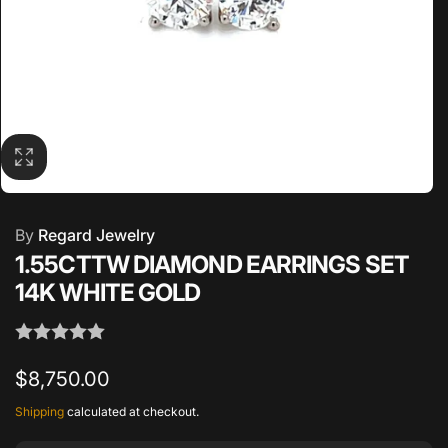
By
Regard Jewelry
1.55CTTW DIAMOND EARRINGS SET
14K WHITE GOLD
Regular
$8,750.00
price
Shipping
calculated at checkout.