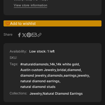
View store information
Add to wishlist
Share
Availability:
Low stock: 1 left
SKU:
Tags:
#naturaldiamonds
,
14k
,
14k white gold
,
Austin custom Jewelry
,
bridal
,
diamond
,
diamond jewelry
,
diamonds
,
earrings
,
jewelry
,
natural diamond earrings
,
natural diamond studs
Collections:
Jewelry,
Natural Diamond Earrings