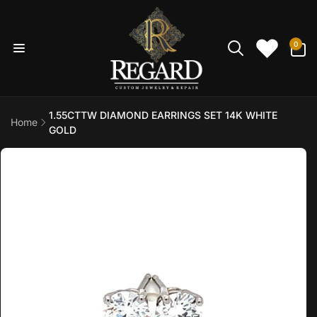
Skip to
content
0
0
items
1.55CTTW DIAMOND EARRINGS SET 14K WHITE
Home
GOLD
Skip to
product
information