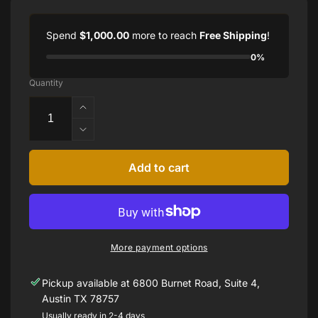
Spend
$1,000.00
more to reach
Free Shipping
!
0%
Quantity
Increase
quantity
Decrease
for
quantity
1.55CTTW
for
Add to cart
DIAMOND
1.55CTTW
EARRINGS
DIAMOND
SET
EARRINGS
14K
SET
WHITE
14K
GOLD
More payment options
WHITE
GOLD
Pickup available at
6800 Burnet Road, Suite 4,
Austin TX 78757
Usually ready in 2-4 days