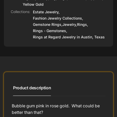
Yellow Gold
Collections:
Estate Jewelry,
Fashion Jewelry Collections,
Gemstone Rings,
Jewelry,
Rings,
Rings - Gemstones,
Rings at Regard Jewelry in Austin, Texas
Product description
Bubble gum pink in rose gold. What could be
better than that?