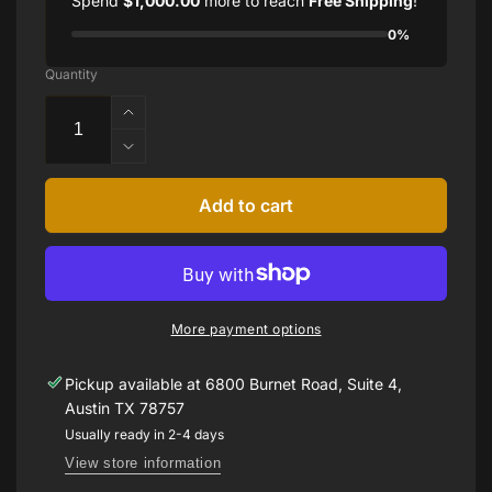
Spend
$1,000.00
more to reach
Free Shipping
!
0%
Quantity
Increase
quantity
Decrease
for
quantity
1.21ct
for
Add to cart
Pink
1.21ct
Sapphire
Pink
Ring
Sapphire
Ring
More payment options
Pickup available at
6800 Burnet Road, Suite 4,
Austin TX 78757
Usually ready in 2-4 days
View store information