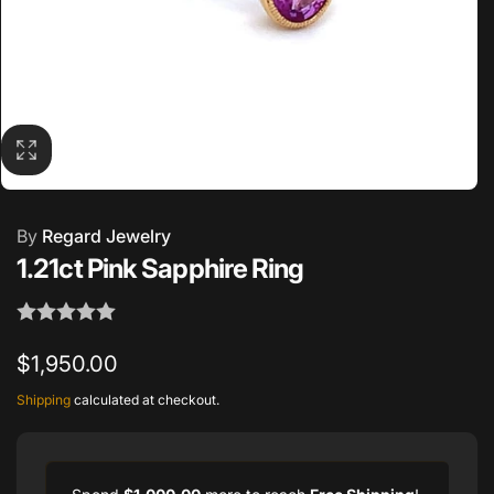
By
Regard Jewelry
1.21ct Pink Sapphire Ring
Regular
$1,950.00
price
Shipping
calculated at checkout.