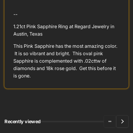
--
1.21ct Pink Sapphire Ring at Regard Jewelry in
Austin, Texas
This Pink Sapphire has the most amazing color.
It is so vibrant and bright. This oval pink
Sapphire is complemented with .02cttw of
diamonds and 18k rose gold. Get this before it
is gone.
Recently viewed