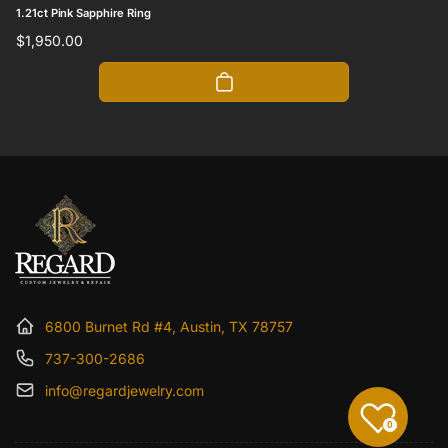
1.21ct Pink Sapphire Ring
Regular
$1,950.00
price
6800 Burnet Rd #4, Austin, TX 78757
737-300-2686
info@regardjewelry.com
0