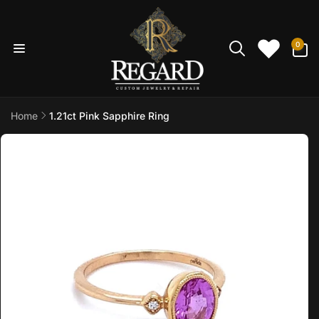
Skip to
content
0
0
items
Home
1.21ct Pink Sapphire Ring
Skip to
product
information