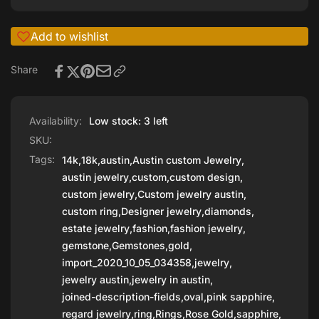
Add to wishlist
Share
Availability:
Low stock: 3 left
SKU:
Tags:
14k
,
18k
,
austin
,
Austin custom Jewelry
,
austin jewelry
,
custom
,
custom design
,
custom jewelry
,
Custom jewelry austin
,
custom ring
,
Designer jewelry
,
diamonds
,
estate jewelry
,
fashion
,
fashion jewelry
,
gemstone
,
Gemstones
,
gold
,
import_2020_10_05_034358
,
jewelry
,
jewelry austin
,
jewelry in austin
,
joined-description-fields
,
oval
,
pink sapphire
,
regard jewelry
,
ring
,
Rings
,
Rose Gold
,
sapphire
,