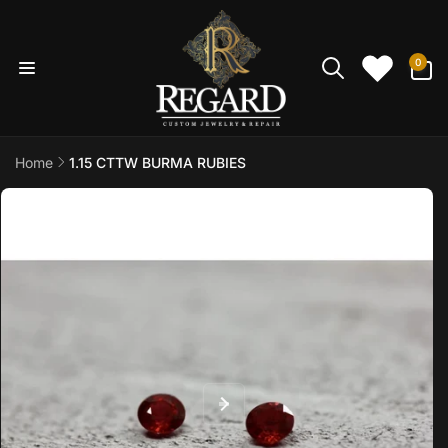
Skip to
content
0
0
items
Home
1.15 CTTW BURMA RUBIES
Skip to
product
information