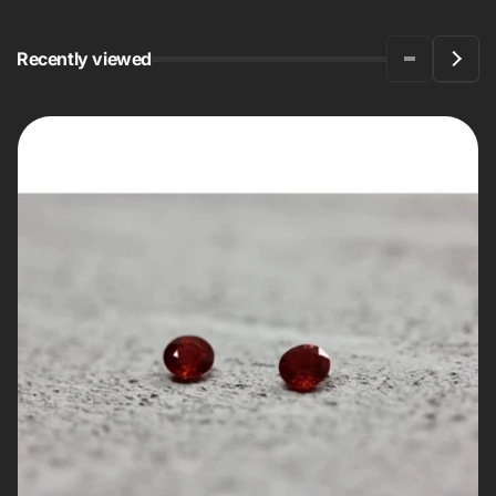
Recently viewed