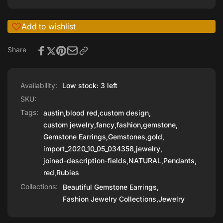
Add to wishlist
Share
Availability:
Low stock: 3 left
SKU:
Tags:
austin
,
blood red
,
custom design
,
custom jewelry
,
fancy
,
fashion
,
gemstone
,
Gemstone Earrings
,
Gemstones
,
gold
,
import_2020_10_05_034358
,
jewelry
,
joined-description-fields
,
NATURAL
,
Pendants
,
red
,
Rubies
Collections:
Beautiful Gemstone Earrings,
Fashion Jewelry Collections,
Jewelry