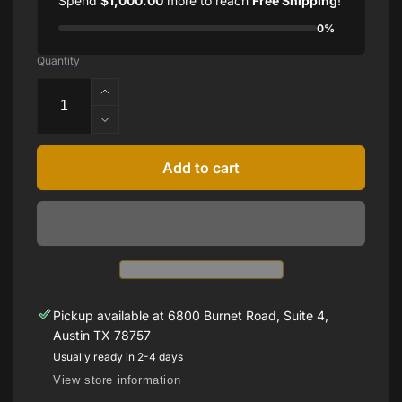
Spend
$1,000.00
more to reach
Free Shipping
!
0%
Quantity
Increase
quantity
Decrease
for
quantity
1.15
for
Add to cart
CTTW
1.15
BURMA
CTTW
RUBIES
BURMA
RUBIES
Pickup available at
6800 Burnet Road, Suite 4,
Austin TX 78757
Usually ready in 2-4 days
View store information