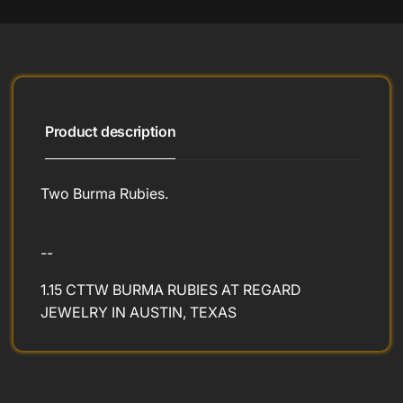
Product description
Two Burma Rubies.
--
1.15 CTTW BURMA RUBIES AT REGARD
JEWELRY IN AUSTIN, TEXAS