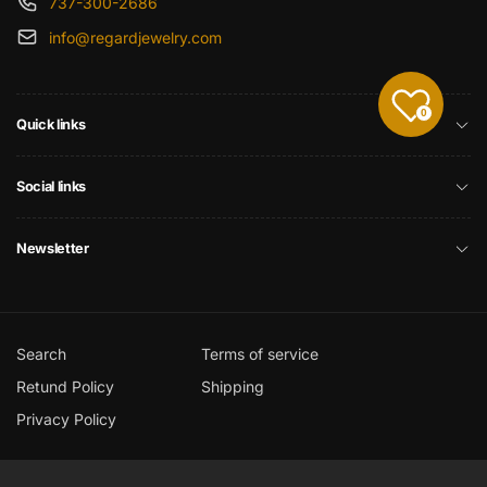
737-300-2686
info@regardjewelry.com
0
Quick links
Social links
Newsletter
Search
Terms of service
Retund Policy
Shipping
Privacy Policy