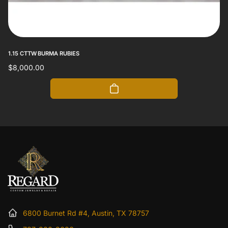
1.15 CTTW BURMA RUBIES
Regular
$8,000.00
price
6800 Burnet Rd #4, Austin, TX 78757