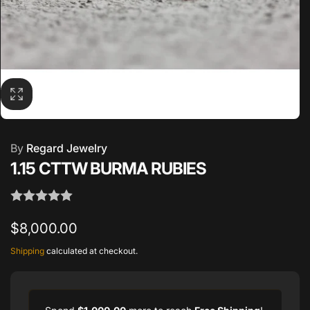
By
Regard Jewelry
1.15 CTTW BURMA RUBIES
Regular
$8,000.00
price
Shipping
calculated at checkout.