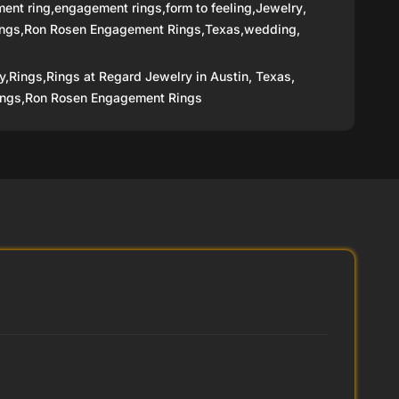
ent ring
,
engagement rings
,
form to feeling
,
Jewelry
,
ings
,
Ron Rosen Engagement Rings
,
Texas
,
wedding
,
y,
Rings,
Rings at Regard Jewelry in Austin, Texas,
ngs,
Ron Rosen Engagement Rings