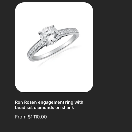
Ron Rosen engagement ring with
bead set diamonds on shank
Regular
From $1,110.00
price