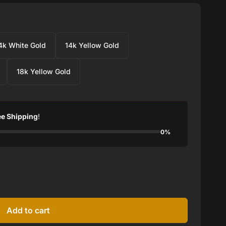
4k White Gold
14k Yellow Gold
18k Yellow Gold
ee Shipping
!
0%
Add to cart