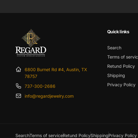
Quick links
Search
Terms of servi
Retund Policy
6800 Burnet Rd #4, Austin, TX
Shipping
78757
Privacy Policy
737-300-2686
info@regardjewelry.com
Search
Terms of service
Retund Policy
Shipping
Privacy Policy