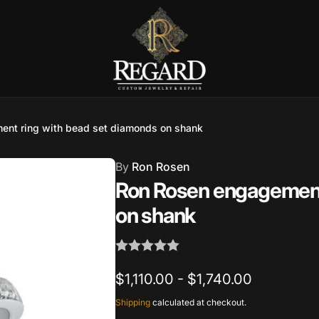
nt ring with bead set diamonds on shank
Burnet Road, Suite 4, Austin TX
7
By
Ron Rosen
Ron Rosen engagement
ckup available, usually ready in 2-4 days
on shank
urnet Road
TX 78757
States
002686
$1,110.00 - $1,740.00
Shipping
calculated at checkout.