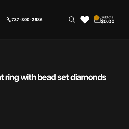
0
Subtotal
0
737-300-2686
items
$0.00
 ring with bead set diamonds