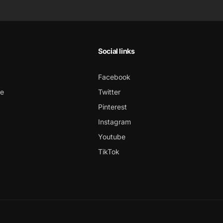
Social links
Facebook
ce
Twitter
Pinterest
Instagram
Youtube
TikTok