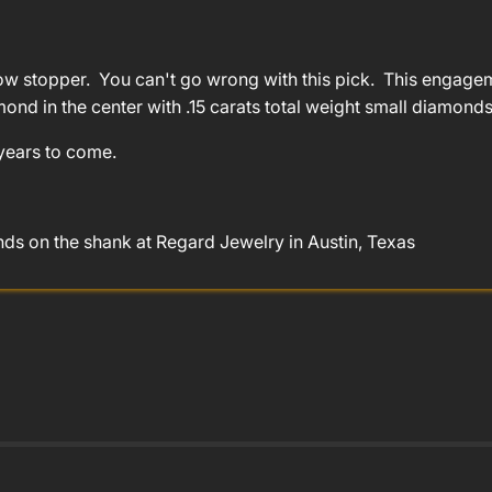
 stopper. You can't go wrong with this pick. This engagemen
amond in the center with .15 carats total weight small diamonds
 years to come.
s on the shank at Regard Jewelry in Austin, Texas