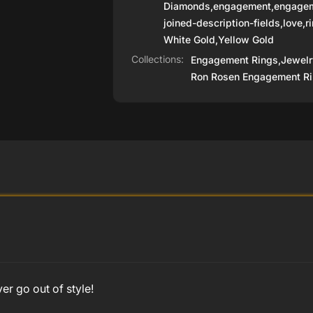
Diamonds
,
engagement
,
engagem
joined-description-fields
,
love
,
r
White Gold
,
Yellow Gold
Collections:
Engagement Rings,
Jewelr
Ron Rosen Engagement Ri
r go out of style!