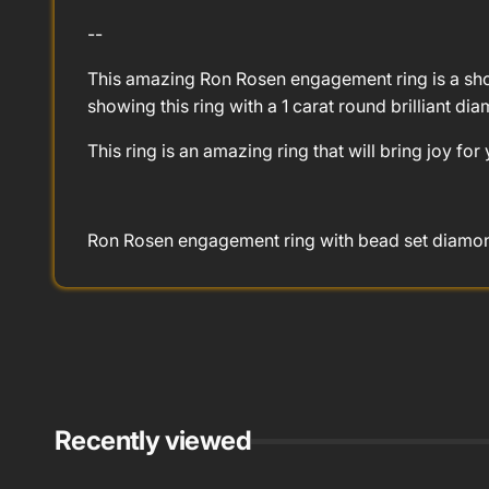
--
This amazing Ron Rosen engagement ring is a show
showing this ring with a 1 carat round brilliant di
This ring is an amazing ring that will bring joy for
Ron Rosen engagement ring with bead set diamond
Recently viewed