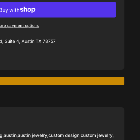
ore payment options
, Suite 4, Austin TX 78757
g
,
austin
,
austin jewelry
,
custom design
,
custom jewelry
,