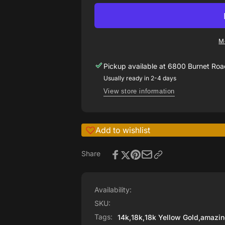
Rosen
ring
engagement
with
ring
bead
with
set
M
bead
diamonds
set
on
Pickup available at
6800 Burnet Road
diamonds
shank
on
Usually ready in 2-4 days
shank
View store information
Add to wishlist
Share
Availability:
SKU:
Tags:
14k
,
18k
,
18k Yellow Gold
,
amazin