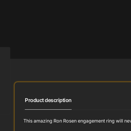
Product description
This amazing Ron Rosen engagement ring will neve