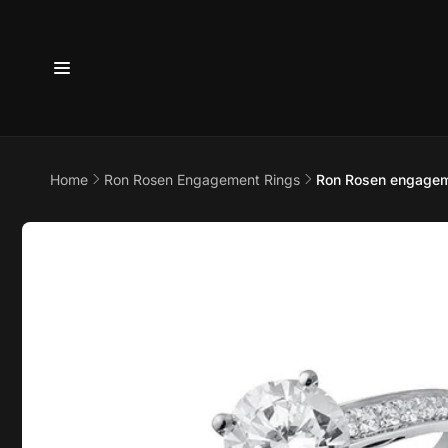
Skip to
content
Home
Ron Rosen Engagement Rings
Ron Rosen engageme
6800 
7875
Skip to
product
information
Pi
6800 B
Suite 4
Austin 
United 
+17373