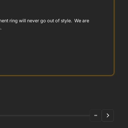
t ring will never go out of style. We are
.