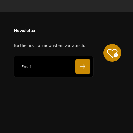
Newsletter
Be the first to know when we launch.
0
E
m
a
i
l