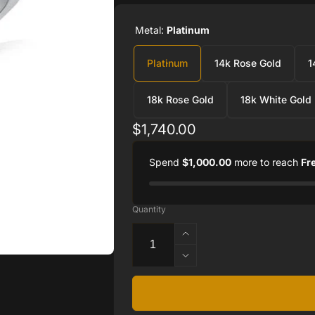
Metal:
Platinum
Platinum
14k Rose Gold
1
18k Rose Gold
18k White Gold
Regular
$1,740.00
price
Spend
$1,000.00
more to reach
Fr
Quantity
Increase
quantity
Decrease
for
quantity
Ron
for
Rosen
Ron
engagement