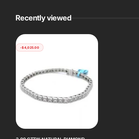
Recently viewed
-$4,025.00