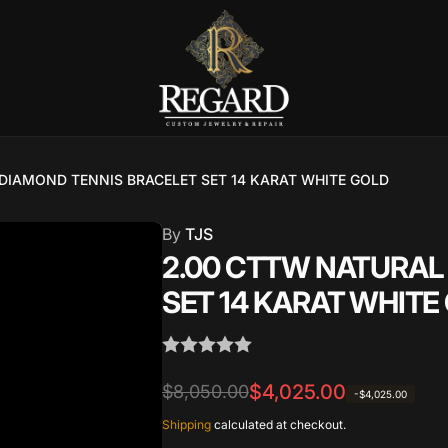
DIAMOND TENNIS BRACELET SET 14 KARAT WHITE GOLD
Burnet Road, Suite 4, Austin TX
7
By
TJS
2.00 CTTW NATURAL
ckup available, usually ready in 2-4 days
SET 14 KARAT WHITE
urnet Road
TX 78757
States
Regular
Sale
$4,025.00
$8,050.00
002686
-$4,025.00
price
price
Shipping
calculated at checkout.