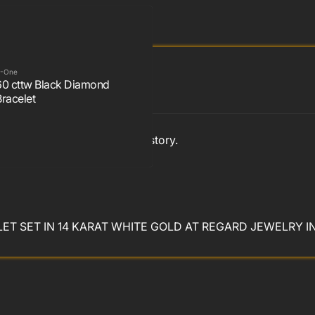
-One
60 cttw Black Diamond
Bracelet
. Beautiful with a touch of history.
T SET IN 14 KARAT WHITE GOLD AT REGARD JEWELRY I