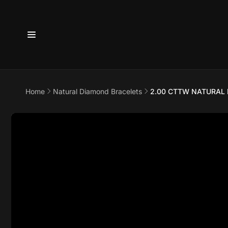
Skip to
content
Home
Natural Diamond Bracelets
2.00 CTTW NATURAL 
6800 
7875
Skip to
product
information
Pi
6800 B
Suite 4
Austin 
United 
+17373