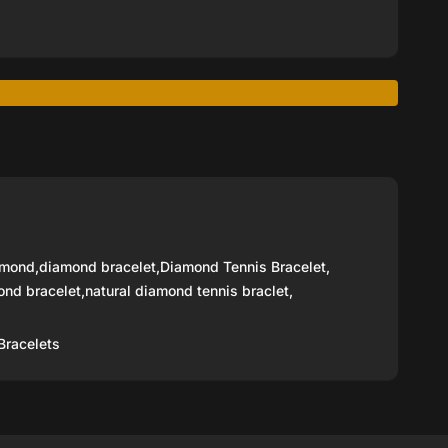
amond
,
diamond bracelet
,
Diamond Tennis Bracelet
,
ond bracelet
,
natural diamond tennis braclet
,
Bracelets