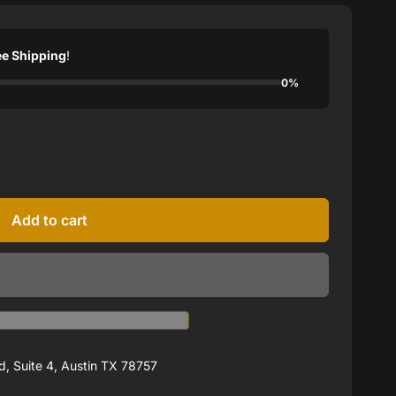
ee Shipping
!
0%
Add to cart
, Suite 4, Austin TX 78757