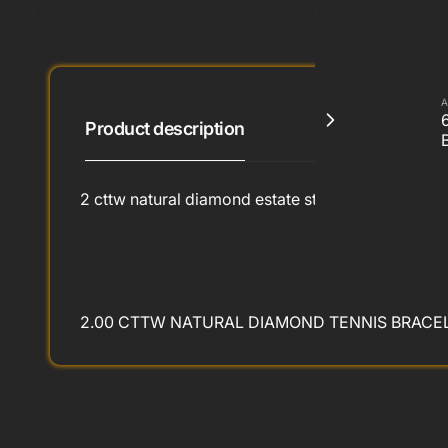
A
Product description
2 cttw natural diamond estate style tennis bracelet
2.00 CTTW NATURAL DIAMOND TENNIS BRACELE