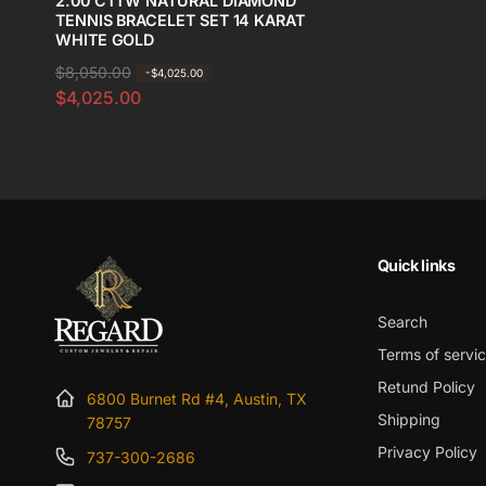
2.00 CTTW NATURAL DIAMOND
TENNIS BRACELET SET 14 KARAT
WHITE GOLD
R
$8,050.00
S
-$4,025.00
$4,025.00
e
a
g
l
u
e
l
p
a
r
r
i
p
c
Quick links
r
e
i
Search
c
Terms of servi
e
Retund Policy
6800 Burnet Rd #4, Austin, TX
Shipping
78757
Privacy Policy
737-300-2686