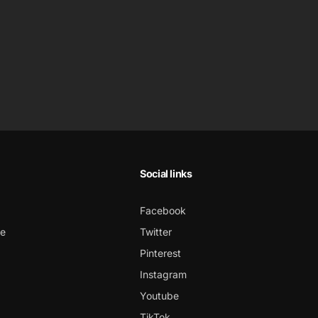
Social links
Facebook
ce
Twitter
Pinterest
Instagram
Youtube
TikTok