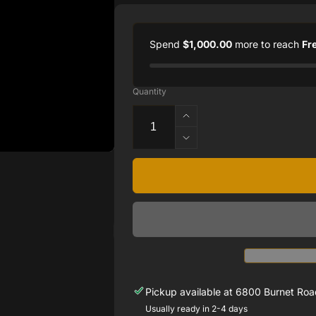
Spend
$1,000.00
more to reach
Fr
Quantity
Increase
quantity
Decrease
for
quantity
2.00
for
CTTW
2.00
NATURAL
CTTW
DIAMOND
NATURAL
TENNIS
DIAMOND
BRACELET
TENNIS
SET
BRACELET
14
SET
KARAT
14
Pickup available at
6800 Burnet Road
WHITE
KARAT
Usually ready in 2-4 days
GOLD