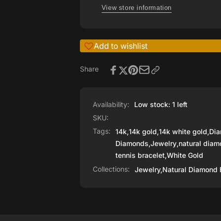
WHITE
View store information
GOLD
Add to wishlist
Share
Availability:
Low stock: 1 left
SKU:
Tags:
14k
,
14k gold
,
14k white gold
,
Di
Diamonds
,
Jewelry
,
natural diam
tennis bracelet
,
White Gold
Collections:
Jewelry,
Natural Diamond 