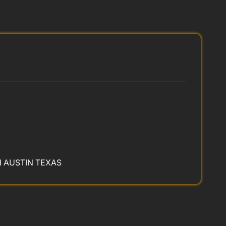
N AUSTIN TEXAS