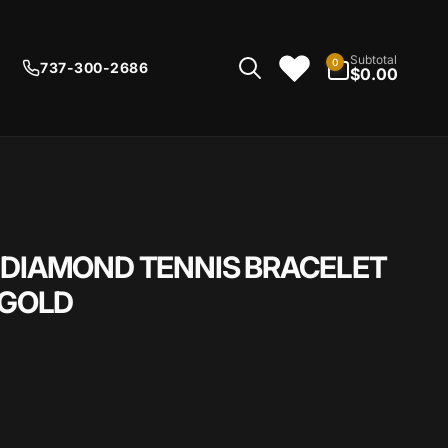
0
Subtotal
0
737-300-2686
items
$0.00
 DIAMOND TENNIS BRACELET
 GOLD