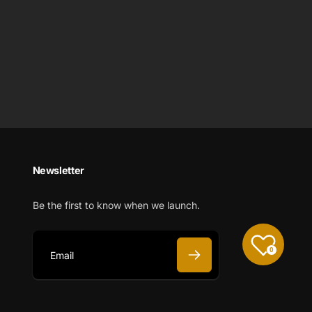
Newsletter
Be the first to know when we launch.
0
E
m