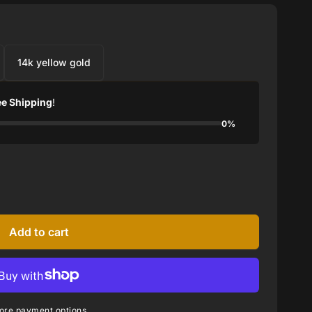
14k yellow gold
ee Shipping
!
0%
Add to cart
ore payment options