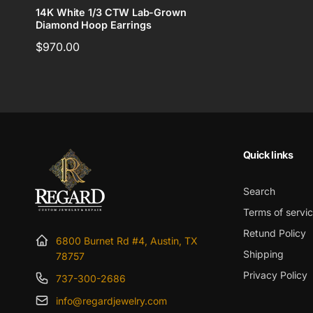
14K White 1/3 CTW Lab-Grown
Diamond Hoop Earrings
Regular
$970.00
price
Quick links
Search
Terms of servi
Retund Policy
6800 Burnet Rd #4, Austin, TX
Shipping
78757
Privacy Policy
737-300-2686
info@regardjewelry.com