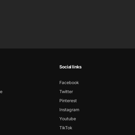
Social links
Facebook
ce
Twitter
Pinterest
Instagram
Youtube
TikTok