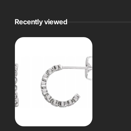
Recently viewed