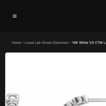
Skip to
content
Home
Loose Lab-Grown Diamonds
14K White 1/3 CTW L
6800 
7875
Skip to
product
information
Pi
6800 B
Suite 4
Austin 
United 
+17373