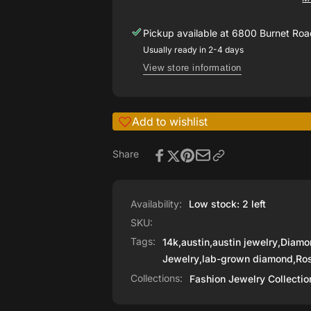
Grown
Hoop
Diamond
Earrings
Pickup available at
6800 Burnet Road
Hoop
Earrings
Usually ready in 2-4 days
View store information
Add to wishlist
Share
Availability:
Low stock: 2 left
SKU:
Tags:
14k
,
austin
,
austin jewelry
,
Diamo
Jewelry
,
lab-grown diamond
,
Ro
Collections:
Fashion Jewelry Collectio