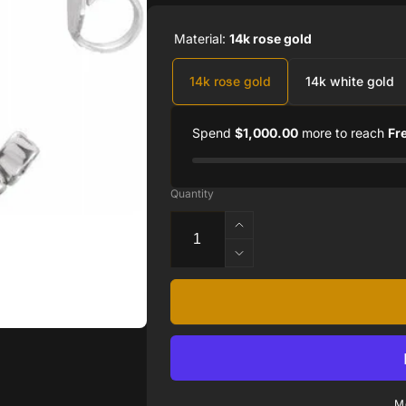
Material:
14k rose gold
14k rose gold
14k white gold
Spend
$1,000.00
more to reach
Fr
Quantity
Increase
quantity
Decrease
for
quantity
14K
for
White
14K
1/3
White
CTW
1/3
Lab-
CTW
Grown
Lab-
Diamond
M