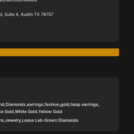
, Suite 4, Austin TX 78757
nd
,
Diamonds
,
earrings
,
fashion
,
gold
,
hoop earrings
,
se Gold
,
White Gold
,
Yellow Gold
ns,
Jewelry,
Loose Lab-Grown Diamonds