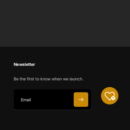
Newsletter
Be the first to know when we launch.
0
E
m
a