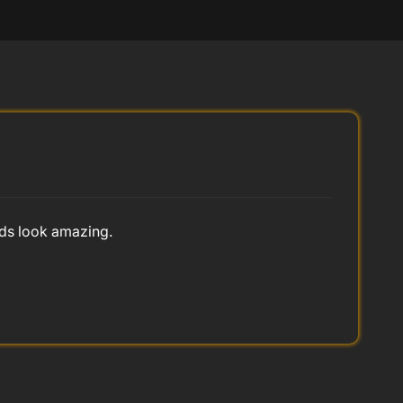
nds look amazing.