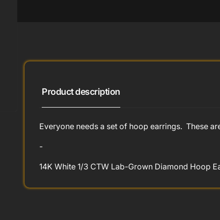
Product description
Everyone needs a set of hoop earrings. These ar
-
14K White 1/3 CTW Lab-Grown Diamond Hoop Earr