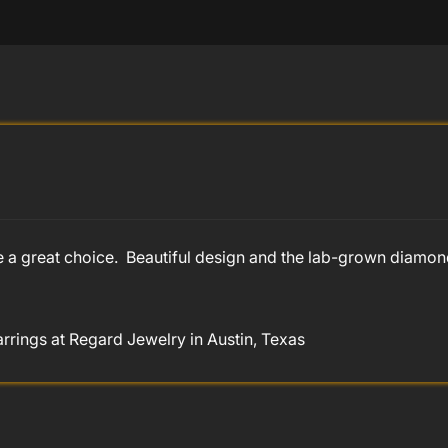
e a great choice. Beautiful design and the lab-grown diamo
ings at Regard Jewelry in Austin, Texas