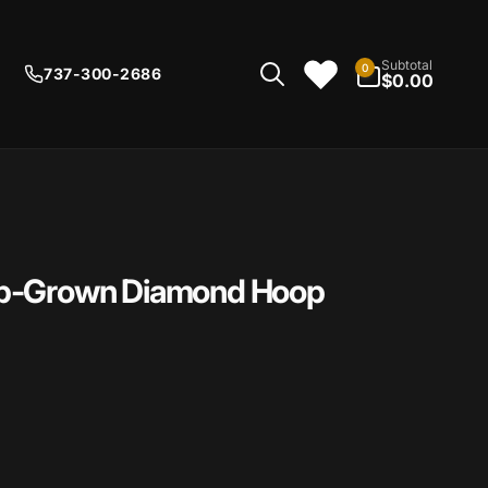
0
Subtotal
0
737-300-2686
items
$0.00
ab-Grown Diamond Hoop