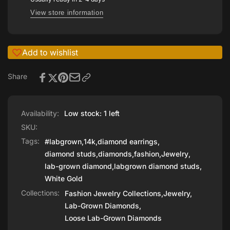
View store information
Add to wishlist
Share
Availability:
Low stock: 1 left
SKU:
Tags:
#labgrown
,
14k
,
diamond earrings
,
diamond studs
,
diamonds
,
fashion
,
Jewelry
,
lab-grown diamond
,
labgrown diamond studs
,
White Gold
Collections:
Fashion Jewelry Collections,
Jewelry,
Lab-Grown Diamonds,
Loose Lab-Grown Diamonds