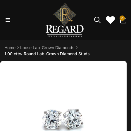
Skip to
content
0
0
items
Home
Loose Lab-Grown Diamonds
1.00 cttw Round Lab-Grown Diamond Studs
Skip to
product
information