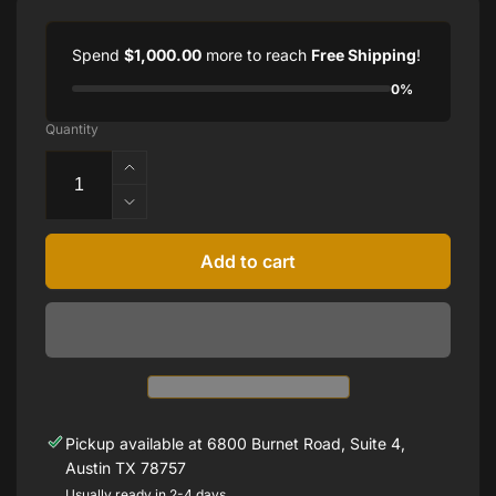
Spend
$1,000.00
more to reach
Free Shipping
!
0%
Quantity
Increase
quantity
Decrease
for
quantity
1.00
for
Add to cart
cttw
1.00
Round
cttw
Lab-
Round
Grown
Lab-
Diamond
Grown
Studs
Diamond
Studs
Pickup available at
6800 Burnet Road, Suite 4,
Austin TX 78757
Usually ready in 2-4 days