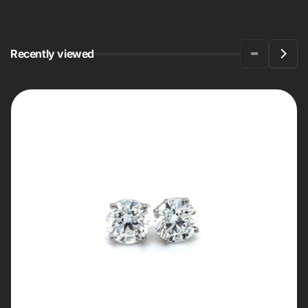
Recently viewed