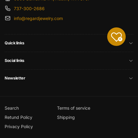
737-300-2686
info@regardjewelry.com
0
Quick links
Social links
Newsletter
Search
Terms of service
Retund Policy
Shipping
Privacy Policy