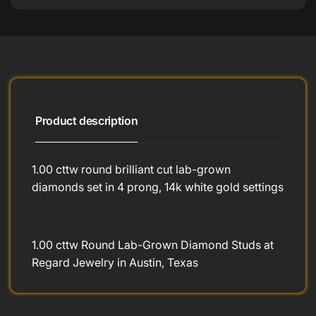
Product description
1.00 cttw round brilliant cut lab-grown
diamonds set in 4 prong, 14k white gold settings
1.00 cttw Round Lab-Grown Diamond Studs at
Regard Jewelry in Austin, Texas