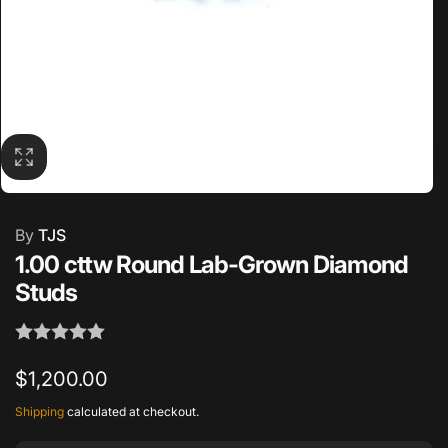
By
TJS
1.00 cttw Round Lab-Grown Diamond
Studs
Regular
$1,200.00
price
Shipping
calculated at checkout.