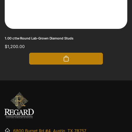
1.00 cttw Round Lab-Grown Diamond Studs
Regular
$1,200.00
price
6800 Burnet Rd #4, Austin, TX 78757