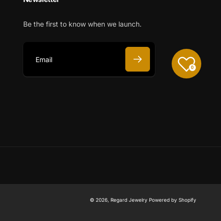
Be the first to know when we launch.
0
E
m
a
i
l
© 2026,
Regard Jewelry
Powered by Shopify