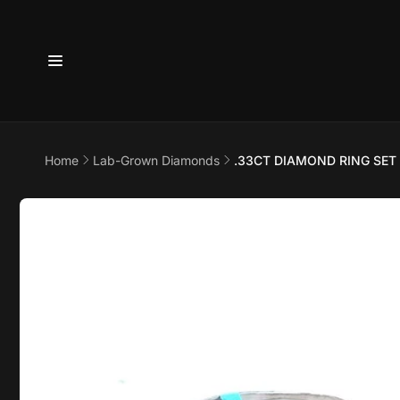
Skip to
content
6800 
7875
Home
Lab-Grown Diamonds
.33CT DIAMOND RING SET
Pi
Skip to
product
6800 B
information
Suite 4
Austin 
United 
+17373