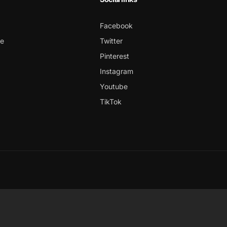
Facebook
ce
Twitter
Pinterest
Instagram
Youtube
TikTok