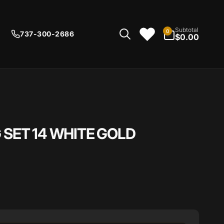
0
Subtotal
0
737-300-2686
items
$0.00
 SET 14 WHITE GOLD