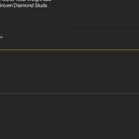
Grown Diamond Studs
d.