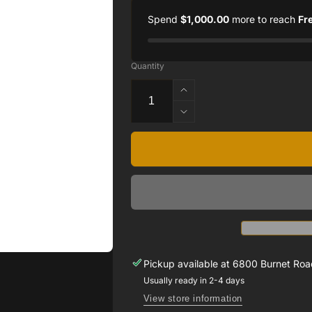
Spend
$1,000.00
more to reach
Fr
Quantity
Increase
quantity
Decrease
for
quantity
.33CT
for
DIAMOND
.33CT
RING
DIAMOND
SET
RING
14
SET
WHITE
14
GOLD
WHITE
GOLD
Pickup available at
6800 Burnet Road
Usually ready in 2-4 days
View store information