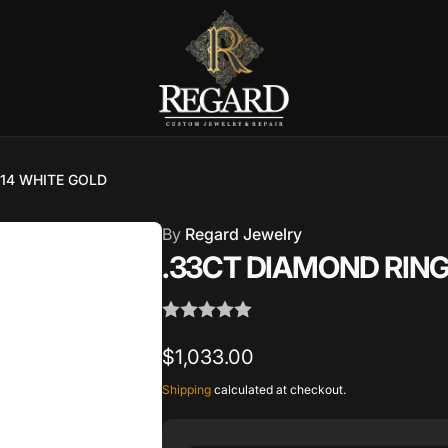
Burnet Road, Suite 4, Austin TX
7
 14 WHITE GOLD
ckup available, usually ready in 2-4 days
By
Regard Jewelry
urnet Road
.33CT DIAMOND RING
TX 78757
States
002686
Regular
$1,033.00
price
Shipping
calculated at checkout.