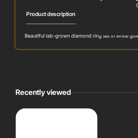
Product description
Beautiful lab-grown diamond ring set in white gol
Recently viewed