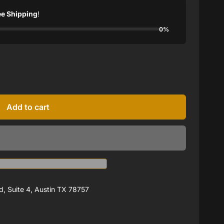
ee Shipping
!
0%
Add to cart
, Suite 4, Austin TX 78757