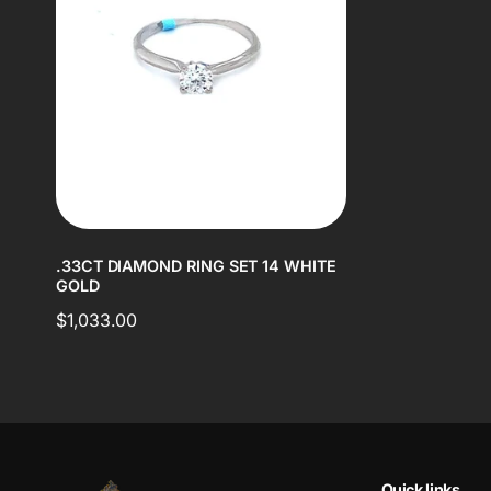
.33CT DIAMOND RING SET 14 WHITE
GOLD
Regular
$1,033.00
price
Quick links