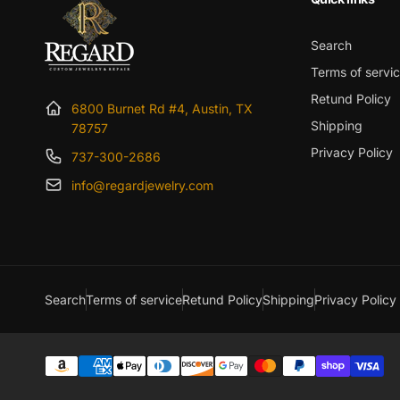
Search
Terms of servi
Retund Policy
6800 Burnet Rd #4, Austin, TX
Shipping
78757
Privacy Policy
737-300-2686
info@regardjewelry.com
Search
Terms of service
Retund Policy
Shipping
Privacy Policy
Payment
methods