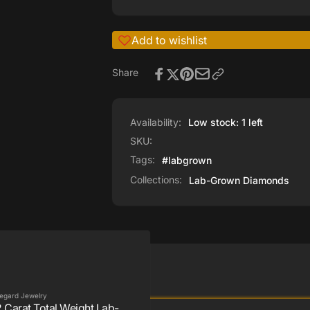
Add to wishlist
Share
Availability:
Low stock: 1 left
SKU:
Tags:
#labgrown
Collections:
Lab-Grown Diamonds
egard Jewelry
2 Carat Total Weight Lab-