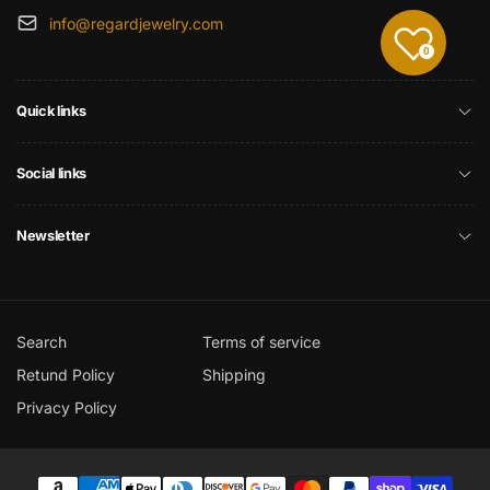
info@regardjewelry.com
0
Quick links
Social links
Newsletter
Search
Terms of service
Retund Policy
Shipping
Privacy Policy