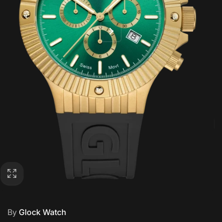
By
Glock Watch