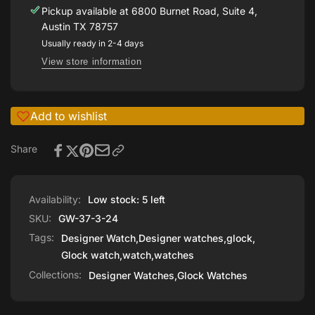
37-
GW-
Pickup available at
6800 Burnet Road, Suite 4,
3-
37-
Austin TX 78757
24
3-
Usually ready in 2-4 days
24
View store information
Add to wishlist
Share
Availability:
Low stock: 5 left
SKU:
GW-37-3-24
Tags:
Designer Watch
,
Designer watches
,
glock
,
Glock watch
,
watch
,
watches
Collections:
Designer Watches,
Glock Watches