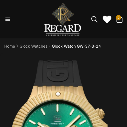
Skip to
content
0
0
items
Home
Glock Watches
Glock Watch GW-37-3-24
Skip to
product
information