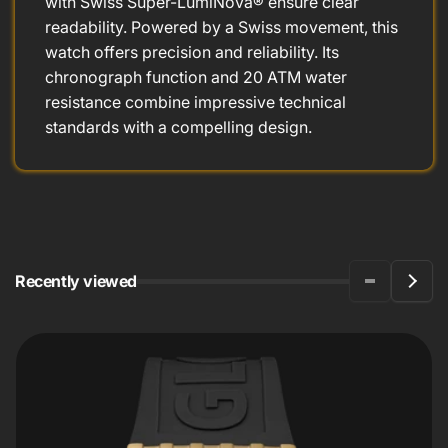
with Swiss Super-LumiNova® ensure clear
readability. Powered by a Swiss movement, this
watch offers precision and reliability. Its
chronograph function and 20 ATM water
resistance combine impressive technical
standards with a compelling design.
Recently viewed