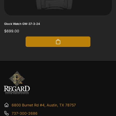
Glock Watch GW-37-3-24
Regular
$699.00
price
6800 Burnet Rd #4, Austin, TX 78757
737-300-2686