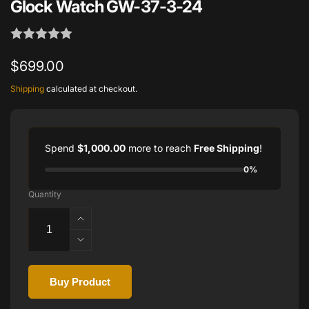
Glock Watch GW-37-3-24
Regular
$699.00
price
Shipping
calculated at checkout.
Spend
$1,000.00
more to reach
Free Shipping
!
0%
Quantity
Increase
quantity
Decrease
for
quantity
Glock
for
Watch
Buy Product
Glock
GW-
Watch