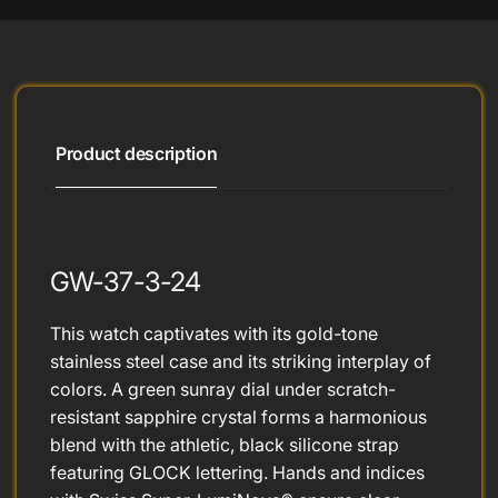
Product description
GW-37-3-24
This watch captivates with its gold-tone
stainless steel case and its striking interplay of
colors. A green sunray dial under scratch-
resistant sapphire crystal forms a harmonious
blend with the athletic, black silicone strap
featuring GLOCK lettering. Hands and indices