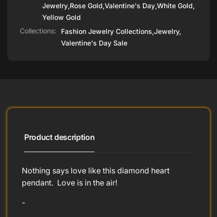
Jewelry
,
Rose Gold
,
Valentine's Day
,
White Gold
,
Yellow Gold
Collections:
Fashion Jewelry Collections,
Jewelry,
Valentine's Day Sale
Product description
Nothing says love like this diamond heart
pendant. Love is in the air!
-