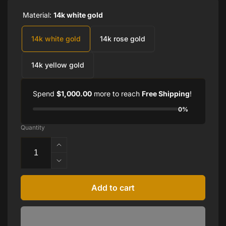
Material:
14k white gold
14k white gold
14k rose gold
14k yellow gold
Spend
$1,000.00
more to reach
Free Shipping
!
0%
Quantity
Increase
quantity
Decrease
for
quantity
14K
for
Add to cart
Gold
14K
1/4
Gold
CTW
1/4
Diamond