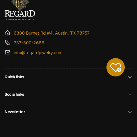
6800 Burnet Rd #4, Austin, TX 78757
737-300-2686
info@regardjewelry.com
0
Quick links
Social links
Newsletter