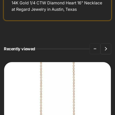
14K Gold 1/4 CTW Diamond Heart 16" Necklace
at Regard Jewelry in Austin, Texas
Recently viewed