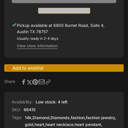
CTW
Heart
Diamond
16’
Heart
Necklace
16’
Necklace
Pickup available at
6800 Burnet Road, Suite 4,
Austin TX 78757
Usually ready in 2-4 days
View store information
Add to wishlist
Share
Availability:
Low stock: 4 left
SKU:
66415
Tags:
14k
,
Diamond
,
Diamonds
,
fashion
,
fashion jewelry
,
gold
,
heart
,
heart necklace
,
heart pendant
,