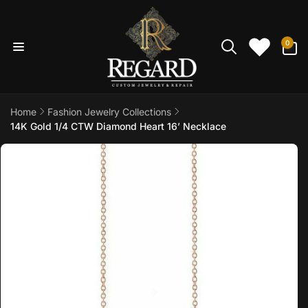
Skip to
content
0
0
items
Home
Fashion Jewelry Collections
14K Gold 1/4 CTW Diamond Heart 16’ Necklace
Skip to
product
information