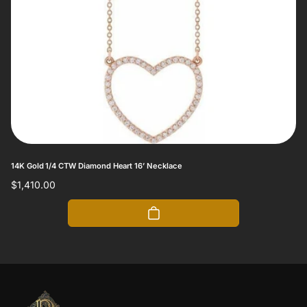
14K Gold 1/4 CTW Diamond Heart 16’ Necklace
Regular
$1,410.00
price