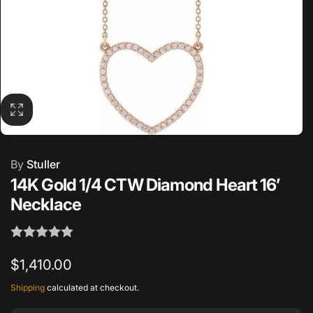
By
Stuller
14K Gold 1/4 CTW Diamond Heart 16’
Necklace
Regular
$1,410.00
price
Shipping
calculated at checkout.