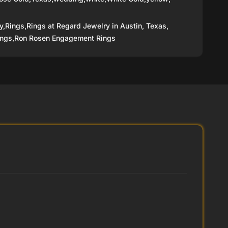
y,
Rings,
Rings at Regard Jewelry in Austin, Texas,
ngs,
Ron Rosen Engagement Rings