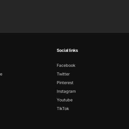
Social links
Facebook
ce
Twitter
Pinterest
Instagram
Youtube
TikTok