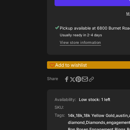
by
Ring
Ron
by
Rosen
M
Ron
Rosen
Pickup available at
6800 Burnet Road
Usually ready in 2-4 days
View store information
Add to wishlist
Share
Availability:
Low stock: 1 left
SKU:
Tags:
14k
,
18k
,
18k Yellow Gold
,
austin
,
diamond
,
Diamonds
,
engagemen
Ron Rosen Engagement Rings
,
R