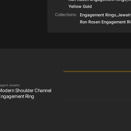
Yellow Gold
Collections:
Engagement Rings,
Jewelr
Ron Rosen Engagement Ri
egard Jewelry
Modern Shoulder Channel
Engagement Ring
Rosen