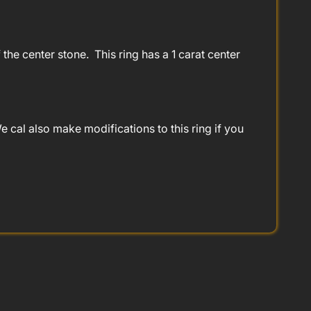
the center stone. This ring has a 1 carat center
 cal also make modifications to this ring if you