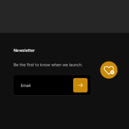
Newsletter
Be the first to know when we launch.
0
E
m
a
i
l