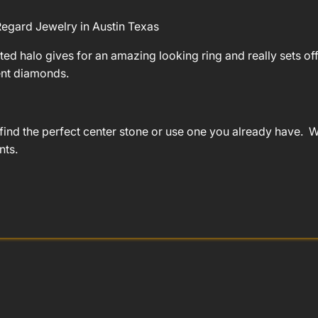
egard Jewelry in Austin Texas
ted halo gives for an amazing looking ring and really sets off 
ent diamonds.
find the perfect center stone or use one you already have. We
nts.