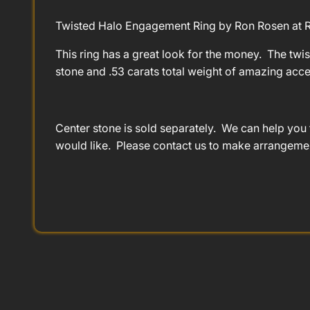
Twisted Halo Engagement Ring by Ron Rosen at R
This ring has a great look for the money. The twis
stone and .53 carats total weight of amazing acc
Center stone is sold separately. We can help you 
would like. Please contact us to make arrangeme