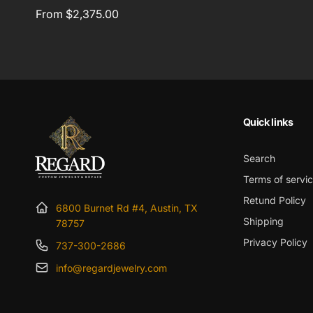
Regular
From $2,375.00
price
Quick links
Search
Terms of servi
Retund Policy
6800 Burnet Rd #4, Austin, TX
Shipping
78757
Privacy Policy
737-300-2686
info@regardjewelry.com