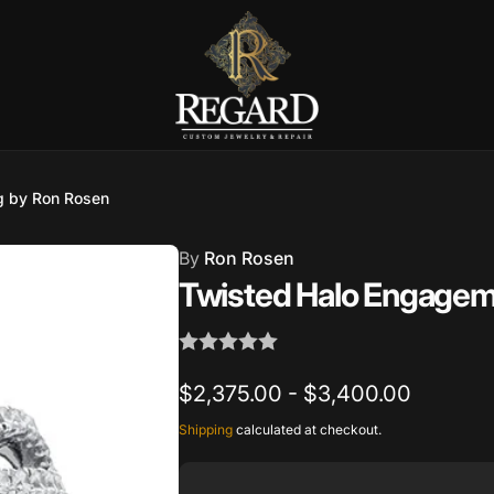
Burnet Road, Suite 4, Austin TX
g by Ron Rosen
7
By
Ron Rosen
ckup available, usually ready in 2-4 days
Twisted Halo Engagem
urnet Road
TX 78757
States
$2,375.00 - $3,400.00
002686
Shipping
calculated at checkout.