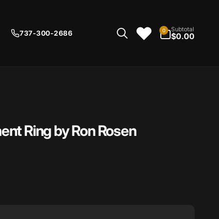
0
Subtotal
0
737-300-2686
items
$0.00
ent Ring by Ron Rosen