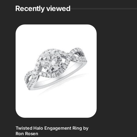
Recently viewed
Twisted Halo Engagement Ring by
Ron Rosen