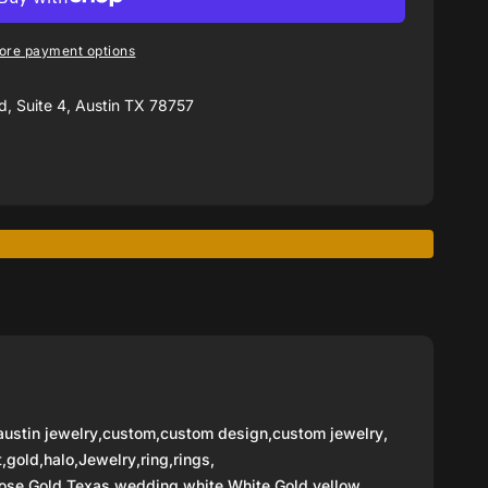
ore payment options
, Suite 4, Austin TX 78757
austin jewelry
,
custom
,
custom design
,
custom jewelry
,
t
,
gold
,
halo
,
Jewelry
,
ring
,
rings
,
ose Gold
,
Texas
,
wedding
,
white
,
White Gold
,
yellow
,