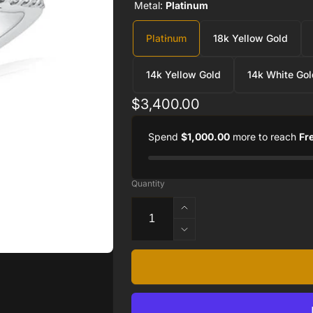
Metal:
Platinum
Platinum
18k Yellow Gold
14k Yellow Gold
14k White Gol
Regular
$3,400.00
price
Spend
$1,000.00
more to reach
Fr
Quantity
Increase
quantity
Decrease
for
quantity
Twisted
for
Halo
Twisted
Engagement
Halo
Ring
Engagement