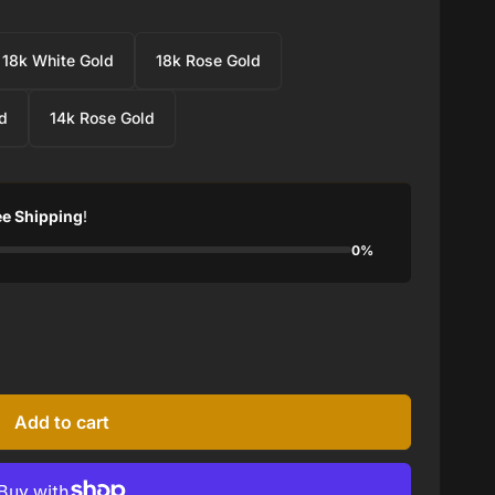
18k White Gold
18k Rose Gold
d
14k Rose Gold
ee Shipping
!
0%
Add to cart