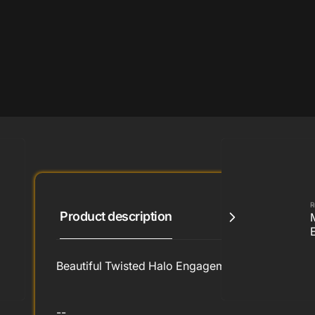
R
Product description
Beautiful Twisted Halo Engagement Ring by Ron 
--