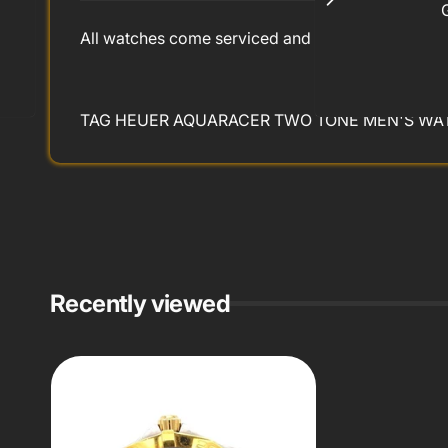
All watches come serviced and refinished with 2 
TAG HEUER AQUARACER TWO TONE MEN'S WAT
Recently viewed