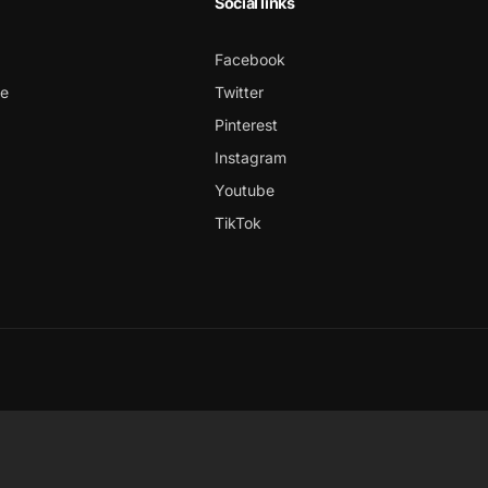
Social links
Facebook
ce
Twitter
Pinterest
Instagram
Youtube
TikTok