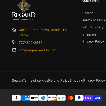
Quick links
Search
Terms of servi
Retund Policy
6800 Burnet Rd #4, Austin, TX
Shipping
78757
Privacy Policy
737-300-2686
info@regardjewelry.com
Search
Terms of service
Retund Policy
Shipping
Privacy Policy
Payment