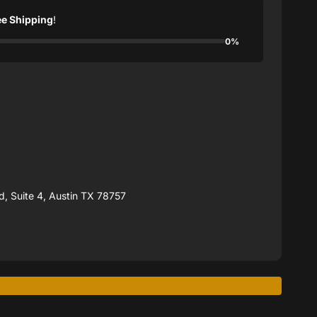
ee Shipping
!
0%
, Suite 4, Austin TX 78757