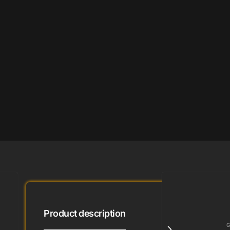
Product description
G