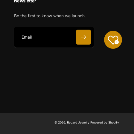
Newsletter
Be the first to know when we launch.
0
E
m
a
i
l
© 2026,
Regard Jewelry
Powered by Shopify