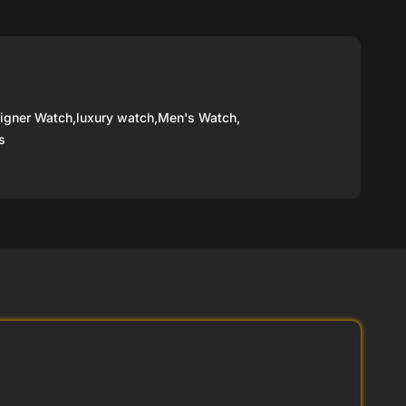
igner Watch
,
luxury watch
,
Men's Watch
,
s