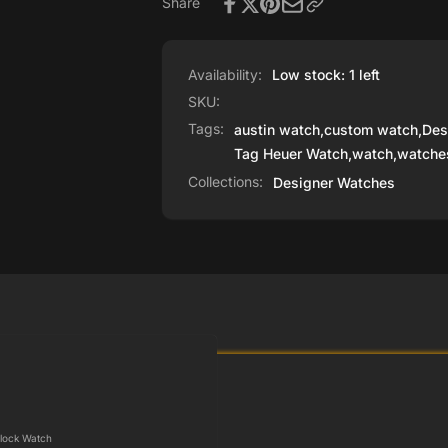
Share
Availability:
Low stock: 1 left
SKU:
Tags:
austin watch
,
custom watch
,
Des
Tag Heuer Watch
,
watch
,
watche
Collections:
Designer Watches
lock Watch