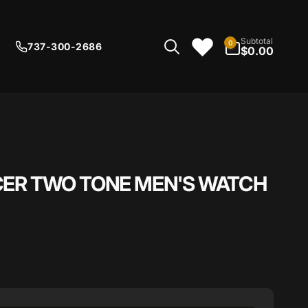
0
Subtotal
0
737-300-2686
items
$0.00
CER TWO TONE MEN'S WATCH