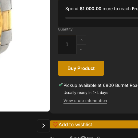
Spend
$1,000.00
more to reach
Fr
Quantity
Increase
quantity
Decrease
for
quantity
TAG
for
HEUER
Buy Product
TAG
AQUARACER
HEUER
TWO
AQUARACER
Pickup available at
6800 Burnet Road
TONE
TWO
Usually ready in 2-4 days
MEN&#39;S
TONE
WATCH
View store information
MEN&#39;S
WATCH
Add to wishlist