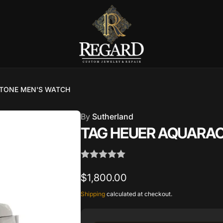
Burnet Road, Suite 4, Austin TX
7
 TONE MEN'S WATCH
ckup available, usually ready in 2-4 days
By
Sutherland
urnet Road
TAG HEUER AQUARA
TX 78757
States
002686
Regular
$1,800.00
price
Shipping
calculated at checkout.