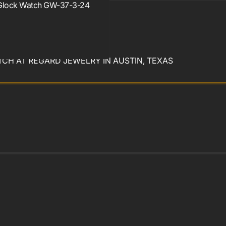
Glock Watch GW-37-3-24
year warranty
CH AT REGARD JEWELRY IN AUSTIN, TEXAS