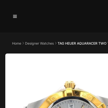
Skip to
content
6800 
7875
Home
Designer Watches
TAG HEUER AQUARACER TWO
Pi
Skip to
product
6800 B
information
Suite 4
Austin 
United 
+17373