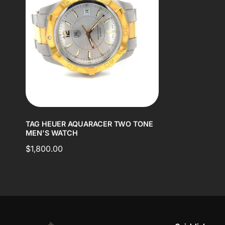
TAG HEUER AQUARACER TWO TONE
MEN'S WATCH
Regular
$1,800.00
price