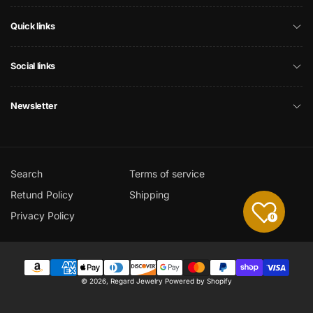
Quick links
Social links
Newsletter
Search
Terms of service
Retund Policy
Shipping
Privacy Policy
0
Payment
© 2026,
Regard Jewelry
Powered by Shopify
methods