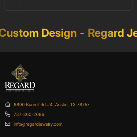
ustom Design
-
Regard Je
6800 Burnet Rd #4, Austin, TX 78757
737-300-2686
info@regardjewelry.com