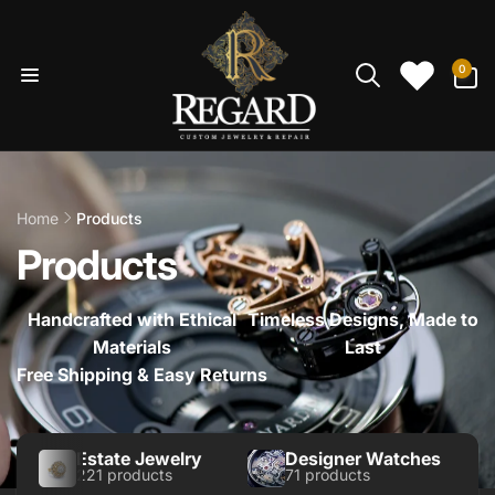
Skip to
content
0
0
items
Home
Products
Products
Handcrafted with Ethical
Timeless Designs, Made to
Materials
Last
Free Shipping & Easy Returns
Estate Jewelry
Designer Watches
221 products
71 products