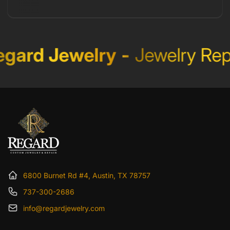
Regard Jewelry
-
Jewelry R
6800 Burnet Rd #4, Austin, TX 78757
737-300-2686
info@regardjewelry.com