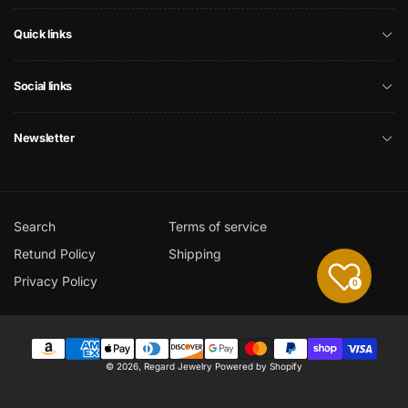
Quick links
Social links
Newsletter
Search
Terms of service
Retund Policy
Shipping
Privacy Policy
0
Payment
© 2026,
Regard Jewelry
Powered by Shopify
methods