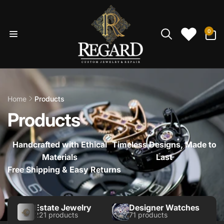
Skip to
content
0
0
items
Home
Products
Products
Handcrafted with Ethical
Timeless Designs, Made to
Materials
Last
Free Shipping & Easy Returns
Estate Jewelry
Designer Watches
221 products
71 products