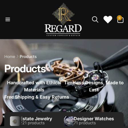
Skip to
content
0
0
items
Home
Products
Products
Handcrafted with Ethical
Timeless Designs, Made to
Materials
Last
Free Shipping & Easy Returns
Estate Jewelry
Designer Watches
221 products
71 products