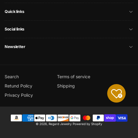
Quick links
Social links
Newsletter
Search
Terms of service
Retund Policy
Shipping
Privacy Policy
0
Payment
© 2026,
Regard Jewelry
Powered by Shopify
methods