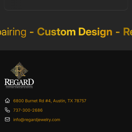
iring
-
Custom Design
-
Re
6800 Burnet Rd #4, Austin, TX 78757
737-300-2686
info@regardjewelry.com