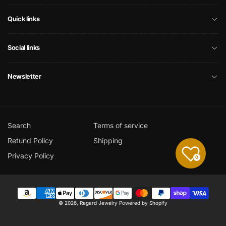
Quick links
Social links
Newsletter
Search
Terms of service
Retund Policy
Shipping
Privacy Policy
0
Payment
© 2026,
Regard Jewelry
Powered by Shopify
methods