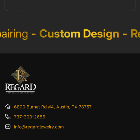
iring
-
Custom Design
-
Re
6800 Burnet Rd #4, Austin, TX 78757
737-300-2686
info@regardjewelry.com