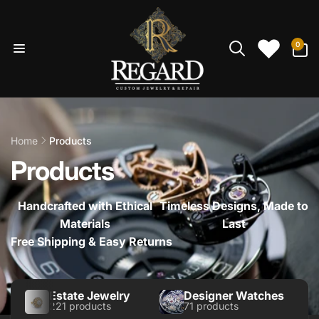
Skip to
content
0
0
items
Home
Products
Products
Handcrafted with Ethical
Timeless Designs, Made to
Materials
Last
Free Shipping & Easy Returns
Estate Jewelry
Designer Watches
221 products
71 products