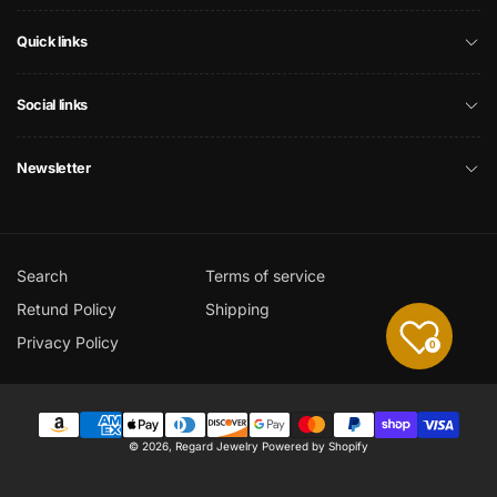
Quick links
Social links
Newsletter
Search
Terms of service
Retund Policy
Shipping
Privacy Policy
0
Payment
© 2026,
Regard Jewelry
Powered by Shopify
methods