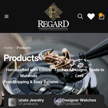
Skip to
content
0
0
items
Home
Products
Products
Handcrafted with Ethical
Timeless Designs, Made to
Materials
Last
Free Shipping & Easy Returns
Estate Jewelry
Designer Watches
221 products
71 products