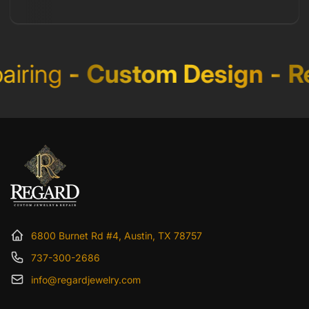
iring
-
Custom Design
-
Re
6800 Burnet Rd #4, Austin, TX 78757
737-300-2686
info@regardjewelry.com