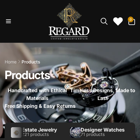
Skip to
content
0
0
items
Home
Products
Products
Handcrafted with Ethical
Timeless Designs, Made to
Materials
Last
Free Shipping & Easy Returns
Estate Jewelry
Designer Watches
221 products
71 products