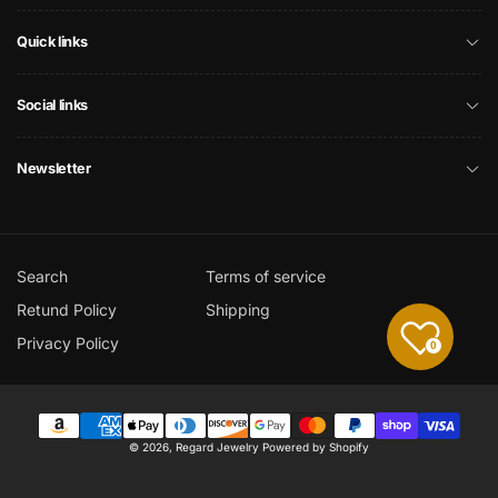
Quick links
Social links
Newsletter
Search
Terms of service
Retund Policy
Shipping
Privacy Policy
0
Payment
© 2026,
Regard Jewelry
Powered by Shopify
methods