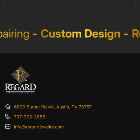
iring
-
Custom Design
-
Re
6800 Burnet Rd #4, Austin, TX 78757
737-300-2686
info@regardjewelry.com