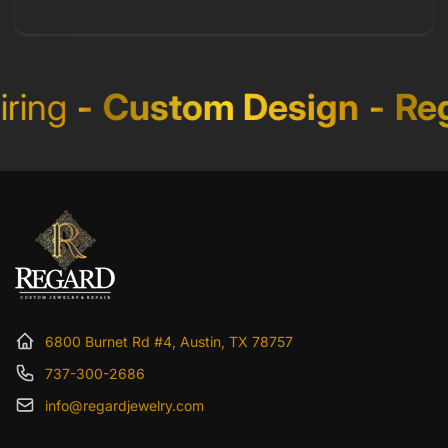
ing
-
Custom Design
-
Reg
6800 Burnet Rd #4, Austin, TX 78757
737-300-2686
info@regardjewelry.com