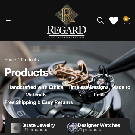
Skip to
content
0
0
items
Home
Products
Products
Handcrafted with Ethical
Timeless Designs, Made to
Materials
Last
Free Shipping & Easy Returns
Estate Jewelry
Designer Watches
221 products
71 products