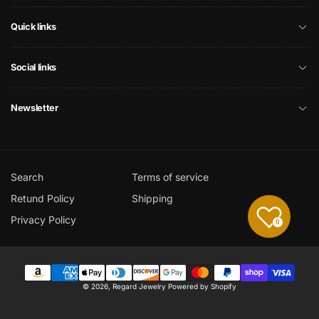
Quick links
Social links
Newsletter
Search
Terms of service
Retund Policy
Shipping
Privacy Policy
0
Payment
© 2026,
Regard Jewelry
Powered by Shopify
methods