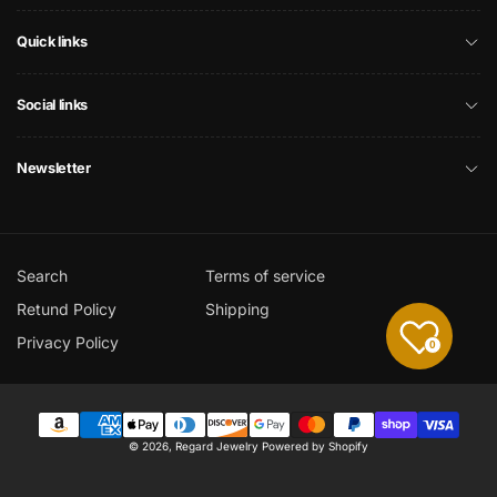
Quick links
Social links
Newsletter
Search
Terms of service
Retund Policy
Shipping
Privacy Policy
0
Payment
© 2026,
Regard Jewelry
Powered by Shopify
methods