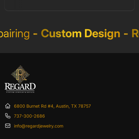
iring
-
Custom Design
-
Re
6800 Burnet Rd #4, Austin, TX 78757
737-300-2686
info@regardjewelry.com