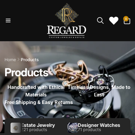
Skip to
content
0
0
items
Home
Products
Products
Handcrafted with Ethical
Timeless Designs, Made to
Materials
Last
Free Shipping & Easy Returns
Estate Jewelry
Designer Watches
221 products
71 products