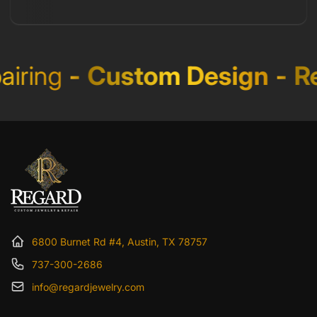
iring
-
Custom Design
-
Re
6800 Burnet Rd #4, Austin, TX 78757
737-300-2686
info@regardjewelry.com