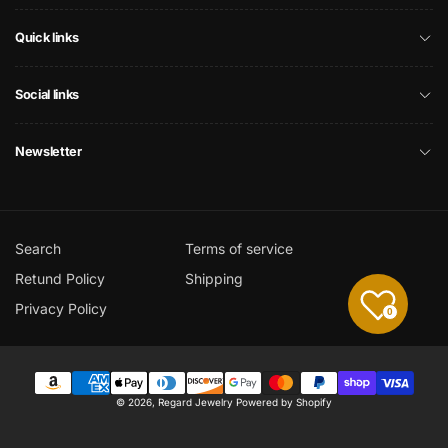
Quick links
Social links
Newsletter
Search
Terms of service
Retund Policy
Shipping
Privacy Policy
0
Payment
© 2026,
Regard Jewelry
Powered by Shopify
methods