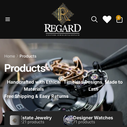
Skip to
content
0
0
items
Home
Products
Products
Handcrafted with Ethical
Timeless Designs, Made to
Materials
Last
Free Shipping & Easy Returns
Estate Jewelry
Designer Watches
221 products
71 products