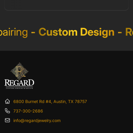
iring
-
Custom Design
-
Re
6800 Burnet Rd #4, Austin, TX 78757
737-300-2686
info@regardjewelry.com