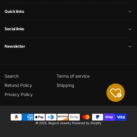
Quick links
Social links
Newsletter
Search
Terms of service
Retund Policy
Shipping
Privacy Policy
0
Payment
© 2026,
Regard Jewelry
Powered by Shopify
methods