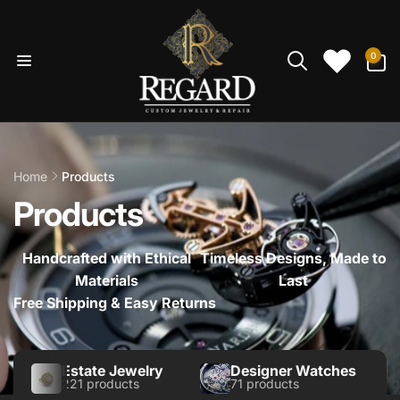
Skip to
content
0
0
items
Home
Products
Products
Handcrafted with Ethical
Timeless Designs, Made to
Materials
Last
Free Shipping & Easy Returns
Estate Jewelry
Designer Watches
221 products
71 products