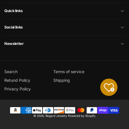
Quick links
Social links
Newsletter
Search
Terms of service
Retund Policy
Shipping
Privacy Policy
0
Payment
© 2026,
Regard Jewelry
Powered by Shopify
methods