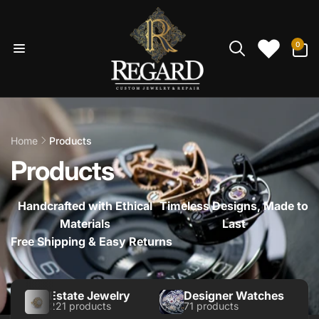
Skip to
content
0
0
items
Home
Products
Products
Handcrafted with Ethical
Timeless Designs, Made to
Materials
Last
Free Shipping & Easy Returns
Estate Jewelry
Designer Watches
221 products
71 products