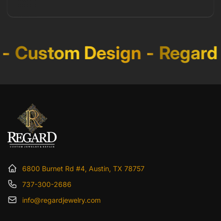
-
Custom Design
-
Regard 
6800 Burnet Rd #4, Austin, TX 78757
737-300-2686
info@regardjewelry.com