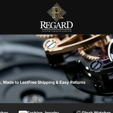
, Made to Last
Free Shipping & Easy Returns
ches
Fashion Jewelry
Glock Watches