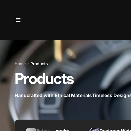
Skip to
content
Home
Products
Products
Handcrafted with Ethical Materials
Timeless Designs
Estate Jewelry
Designer Wat