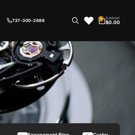
0
Subtotal
0
737-300-2686
items
$0.00
Engagement Ring
Custom Knives