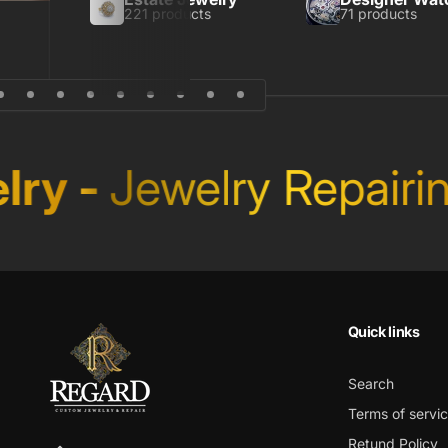
221 products
71 products
ry
-
Jewelry Repairin
Quick links
Search
Terms of servi
Retund Policy