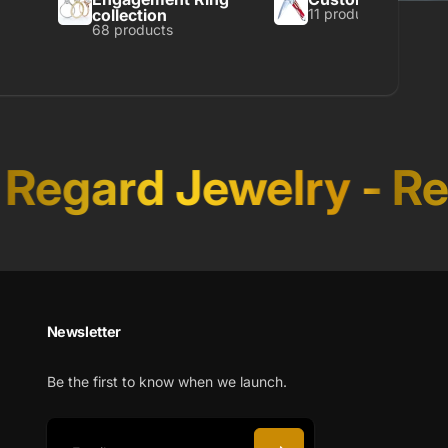
collection
11 products
68 products
Regard Jewelry
-
Reg
Newsletter
Be the first to know when we launch.