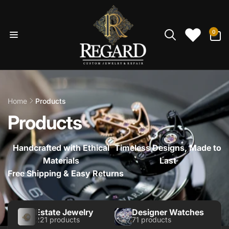
Skip to
content
0
0
items
Home
Products
Products
Handcrafted with Ethical
Timeless Designs, Made to
Materials
Last
Free Shipping & Easy Returns
Estate Jewelry
Designer Watches
221 products
71 products