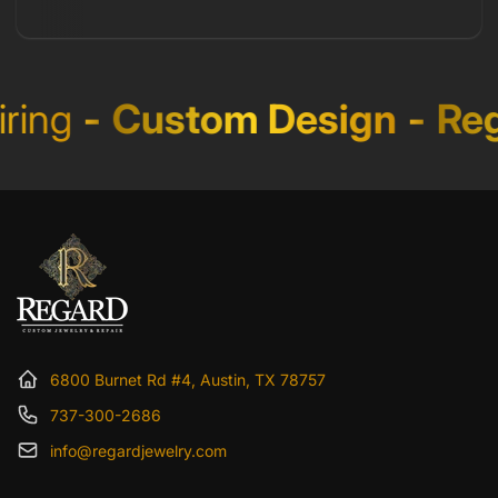
ing
-
Custom Design
-
Reg
6800 Burnet Rd #4, Austin, TX 78757
737-300-2686
info@regardjewelry.com