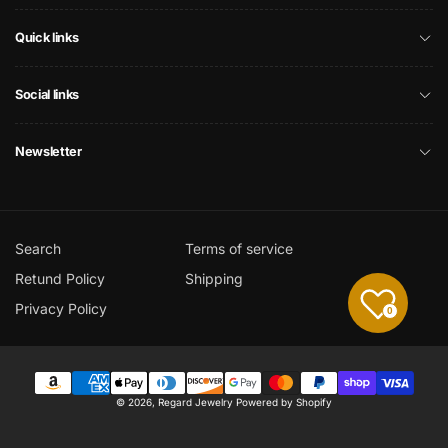
Quick links
Social links
Newsletter
Search
Terms of service
Retund Policy
Shipping
Privacy Policy
0
Payment
© 2026,
Regard Jewelry
Powered by Shopify
methods